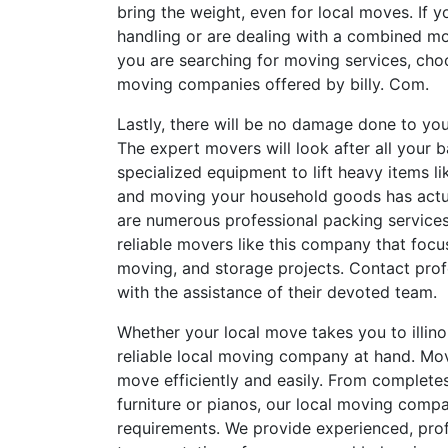
bring the weight, even for local moves. If y
handling or are dealing with a combined mov
you are searching for moving services, ch
moving companies offered by billy. Com.
Lastly, there will be no damage done to you
The expert movers will look after all your
specialized equipment to lift heavy items 
and moving your household goods has actual
are numerous professional packing services
reliable movers like this company that focu
moving, and storage projects. Contact prof
with the assistance of their devoted team.
Whether your local move takes you to illinoi
reliable local moving company at hand. Mo
move efficiently and easily. From complete
furniture or pianos, our local moving compa
requirements. We provide experienced, prof