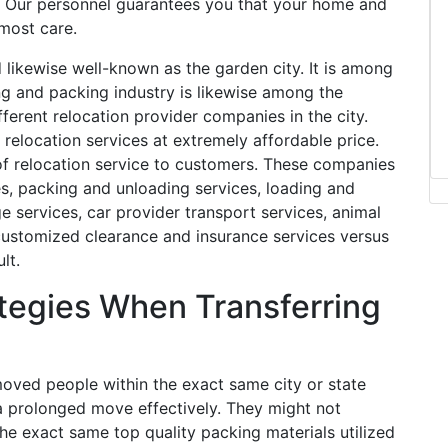
s. Our personnel guarantees you that your home and
tmost care.
d likewise well-known as the garden city. It is among
ing and packing industry is likewise among the
ifferent relocation provider companies in the city.
relocation services at extremely affordable price.
of relocation service to customers. These companies
es, packing and unloading services, loading and
 services, car provider transport services, animal
 customized clearance and insurance services versus
lt.
tegies When Transferring
oved people within the exact same city or state
 a prolonged move effectively. They might not
he exact same top quality packing materials utilized