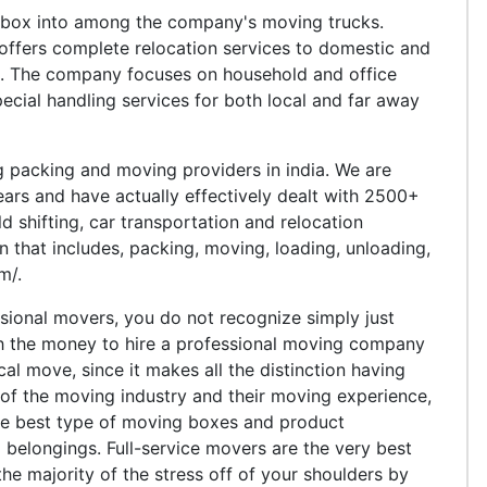
 box into among the company's moving trucks.
offers complete relocation services to domestic and
a. The company focuses on household and office
ecial handling services for both local and far away
 packing and moving providers in india. We are
 years and have actually effectively dealt with 2500+
d shifting, car transportation and relocation
n that includes, packing, moving, loading, unloading,
m/.
sional movers, you do not recognize simply just
th the money to hire a professional moving company
al move, since it makes all the distinction having
of the moving industry and their moving experience,
 the best type of moving boxes and product
l belongings. Full-service movers are the very best
he majority of the stress off of your shoulders by