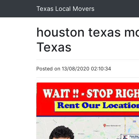
Texas Local Movers
houston texas m
Texas
Posted on 13/08/2020 02:10:34