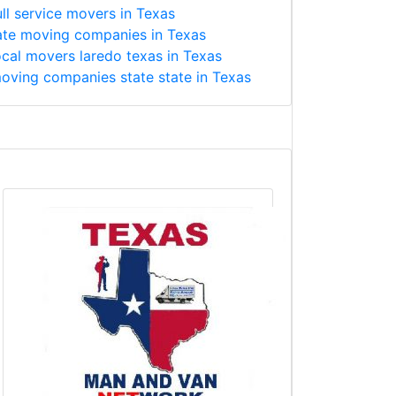
ull service movers in Texas
ate moving companies in Texas
ocal movers laredo texas in Texas
oving companies state state in Texas