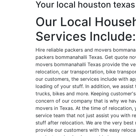
Your local houston texa
Our Local House
Services Include:
Hire reliable packers and movers bommanaha
packers bommanahalli Texas. Get quote no
movers bommanahalli Texas provide the very
relocation, car transportation, bike transp
our customers, the services include with a
loading of your stuff. In addition, we assis
trucks, bikes and more. Keeping customer's
concern of our company that is why we hav
movers in Texas. At the time of relocation,
service team that not just assist you with r
stuff after relocation. We are the very bes
provide our customers with the easy relocati