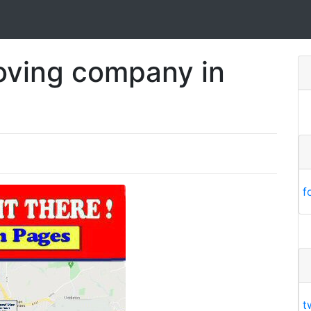
oving company in
f
t