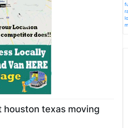
f
r
l
m
st houston texas moving