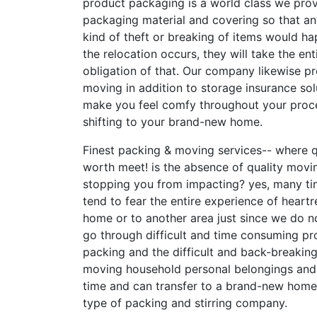
product packaging is a world class we prov
packaging material and covering so that a
kind of theft or breaking of items would h
the relocation occurs, they will take the ent
obligation of that. Our company likewise p
moving in addition to storage insurance sol
make you feel comfy throughout your proc
shifting to your brand-new home.
Finest packing & moving services-- where q
worth meet! is the absence of quality movi
stopping you from impacting? yes, many t
tend to fear the entire experience of heartr
home or to another area just since we do n
go through difficult and time consuming pr
packing and the difficult and back-breakin
moving household personal belongings and f
time and can transfer to a brand-new home 
type of packing and stirring company.