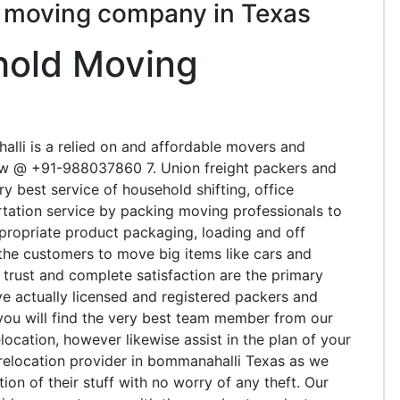
s moving company in Texas
hold Moving
lli is a relied on and affordable movers and
w @ +91-988037860 7. Union freight packers and
 best service of household shifting, office
ortation service by packing moving professionals to
ppropriate product packaging, loading and off
t the customers to move big items like cars and
 trust and complete satisfaction are the primary
e actually licensed and registered packers and
 you will find the very best team member from our
elocation, however likewise assist in the plan of your
t relocation provider in bommanahalli Texas as we
on of their stuff with no worry of any theft. Our