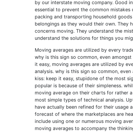
by our interstate moving company. Good int
essential to prevent the common mistakes o
packing and transporting household goods w
belongings as they would their own. They h
concerns moving. They understand the mista
understand the solutions for things you mig
Moving averages are utilized by every trader
why is this sign so common, even amongst t
it easy, moving averages are utilized by eve
analysis. why is this sign so common, even 
kiss: keep it easy, stupidone of the most s
popular is because of their simpleness. whil
moving average on their charts for rather 
most simple types of technical analysis. U
have actually been refined for their usage 
forecast of where the marketplaces are hea
include using one or numerous moving averag
moving averages to accompany the thinkin