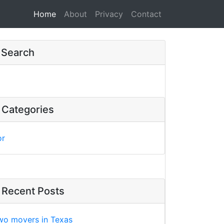
Home
(current)
About
Privacy
Contact
Search
Categories
or
Recent Posts
wo movers in Texas