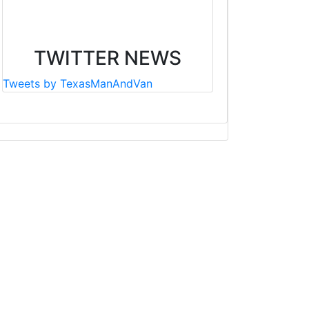
TWITTER NEWS
Tweets by TexasManAndVan