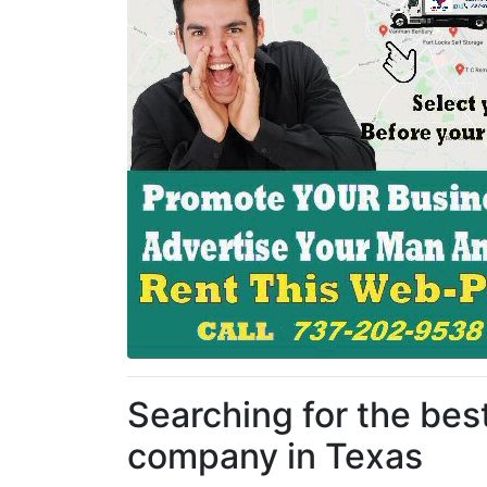
Searching for the be
company in Texas