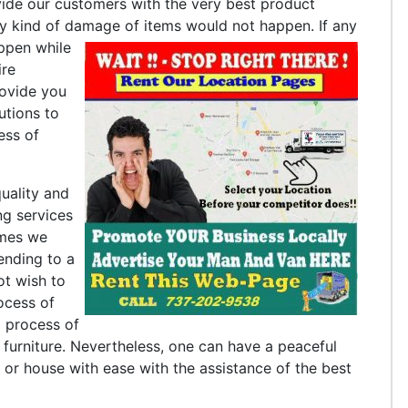
ide our customers with the very best product
ny kind of damage of items would not happen.
If any
appen while
ire
rovide you
utions to
ess of
uality and
ng services
imes we
ending to a
ot wish to
ocess of
g process of
urniture. Nevertheless, one can have a peaceful
or house with ease with the assistance of the best