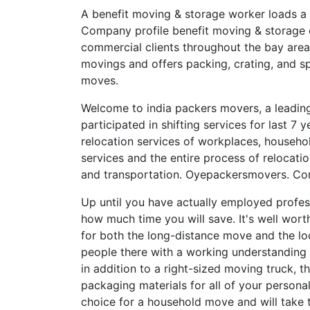
A benefit moving & storage worker loads a
Company profile benefit moving & storage 
commercial clients throughout the bay are
movings and offers packing, crating, and sp
moves.
Welcome to india packers movers, a leading
participated in shifting services for last 7
relocation services of workplaces, househol
services and the entire process of relocatio
and transportation. Oyepackersmovers. Co
Up until you have actually employed profes
how much time you will save. It's well wor
for both the long-distance move and the loc
people there with a working understanding 
in addition to a right-sized moving truck,
packaging materials for all of your persona
choice for a household move and will take t