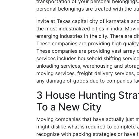
transportation of your personal belonging
personal belongings are treated with the u
Invite at Texas capital city of karnataka an
the most industrialized cities in india. Mov
emerging industries in the city. There are d
These companies are providing high quality 
These companies are providing vast array 
services includes household shifting servic
unloading services, warehousing and storage
moving services, freight delivery services,
any damage of goods due to companies fau
3 House Hunting Stra
To a New City
Moving companies that have actually just m
might dislike what is required to complete
recognize with packing strategies or have t