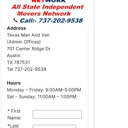
Address
Texas Man And Van
(Admin Offices)
701 Center Ridge Dr
Austin
TX 787531
Tel 737-202-9538
Hours
Monday – Friday: 9:00AM–5:00PM
Sat - Sunday: 11:00AM – 1:00PM
*
First
Name:
*
Last