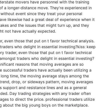
erstate movers have personnel with the training
f a longer-distance move. They're experienced in
ithout event since they treat your personal
ave likewise had a great deal of experience when it
kes and the issues that might turn up, and they
ht not have actually expected.
, even those that put on t favor technical analysis.
raders who delight in essential investing?kiss: keep
ry trader, even those that put on t favor technical
amongst traders who delight in essential investing?
ignificant reasons that moving averages are so
e successful traders have actually been utilizing a
a long time, the moving average stays among the
ptrend, drop, or sideways pattern, moving averages
as support and resistance lines and as a general
ded. Day trading strategies with any trader often
es to direct the price. professional traders utilize
g about the big young boys on the marketplace.