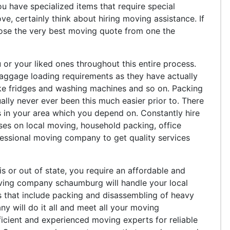
ou have specialized items that require special
e, certainly think about hiring moving assistance. If
oose the very best moving quote from one the
 or your liked ones throughout this entire process.
 baggage loading requirements as they have actually
like fridges and washing machines and so on. Packing
ly never ever been this much easier prior to. There
 in your area which you depend on. Constantly hire
ses on local moving, household packing, office
essional moving company to get quality services
s or out of state, you require an affordable and
ving company schaumburg will handle your local
s that include packing and disassembling of heavy
ny will do it all and meet all your moving
icient and experienced moving experts for reliable