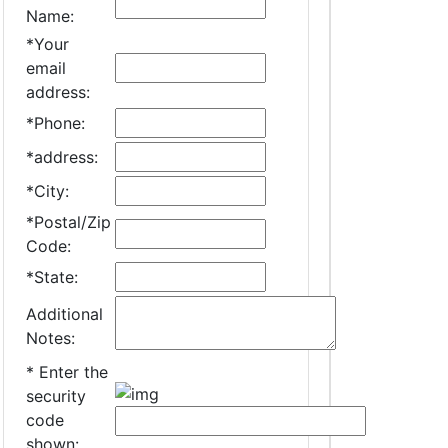
Name:
*
Your
email
address:
*
Phone:
*
address:
*
City:
*
Postal/Zip
Code:
*
State:
Additional
Notes:
*
Enter the
security
code
shown: