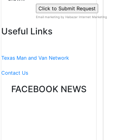
Email marketing by Habazar Internet Marketing
Useful Links
Texas Man and Van Network
Contact Us
FACEBOOK NEWS