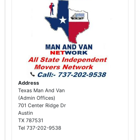
Address
Texas Man And Van
(Admin Offices)
701 Center Ridge Dr
Austin
TX 787531
Tel 737-202-9538