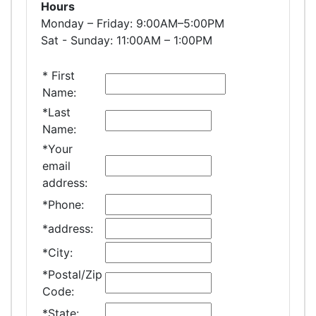
Hours
Monday – Friday: 9:00AM–5:00PM
Sat - Sunday: 11:00AM – 1:00PM
*
First
Name:
*
Last
Name:
*
Your
email
address:
*
Phone:
*
address:
*
City:
*
Postal/Zip
Code:
*
State: