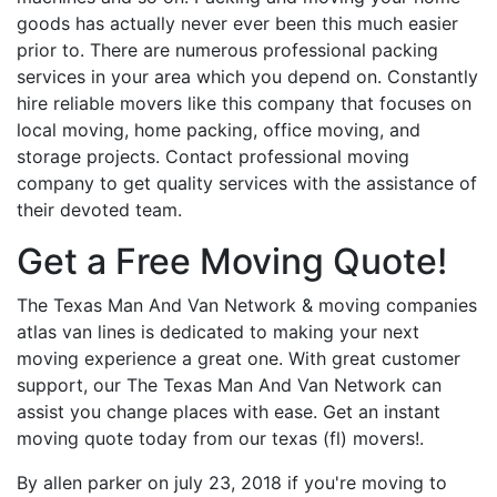
goods has actually never ever been this much easier
prior to. There are numerous professional packing
services in your area which you depend on. Constantly
hire reliable movers like this company that focuses on
local moving, home packing, office moving, and
storage projects. Contact professional moving
company to get quality services with the assistance of
their devoted team.
Get a Free Moving Quote!
The Texas Man And Van Network & moving companies
atlas van lines is dedicated to making your next
moving experience a great one. With great customer
support, our The Texas Man And Van Network can
assist you change places with ease. Get an instant
moving quote today from our texas (fl) movers!.
By allen parker on july 23, 2018 if you're moving to