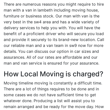
There are numerous reasons you might require to hire
man with a van in lambeth including moving house,
furniture or business stock. Our man with van is the
very best in the sw4 area and has a wide variety of
delivery services to help you with. You will have the
benefit of a proficient driver who will secure you load
and provide it securely to its brand-new location. Call
our reliable man and a van team in sw9 now for more
details. You can discuss our option in car sizes and
assurances. All of our rates are affordable and our
man and van service is ensured for your assurance.
How Local Moving is charged?
Moving timeline moving is constantly a difficult time.
There are a lot of things requires to be done and in
some cases we do not have sufficient time to get
whatever done. Producing a list will assist you to
remain arranged and be ready for the move day. How