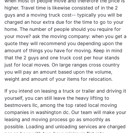
when most of people move and therefore the price is
higher. Travel time is likewise consisted of in the 2
guys and a moving truck cost-- typically you will be
charged an hour extra due for the time to go to your
home. The number of people should you require for
your move? ask the moving company: when you get a
quote they will recommend you depending upon the
amount of things you have for moving. Keep in mind
that the 2 guys and one truck cost per hour stands
just for local moves. On large ranges cross country
you will pay an amount based upon the volume,
weight and amount of your items for relocation.
If you intend on leasing a truck or trailer and driving it
yourself, you can still leave the heavy lifting to
bestmovers llc, among the top rated local moving
companies in washington dc. Our team will make your
leasing and moving process go as smoothly as
possible. Loading and unloading services are charged