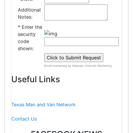
Additional
Notes:
*
Enter the
security
code
shown:
Email marketing by Habazar Internet Marketing
Useful Links
Texas Man and Van Network
Contact Us