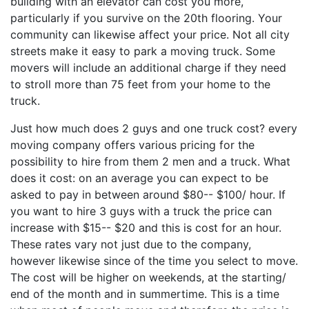
building with an elevator can cost you more,
particularly if you survive on the 20th flooring. Your
community can likewise affect your price. Not all city
streets make it easy to park a moving truck. Some
movers will include an additional charge if they need
to stroll more than 75 feet from your home to the
truck.
Just how much does 2 guys and one truck cost? every
moving company offers various pricing for the
possibility to hire from them 2 men and a truck. What
does it cost: on an average you can expect to be
asked to pay in between around $80-- $100/ hour. If
you want to hire 3 guys with a truck the price can
increase with $15-- $20 and this is cost for an hour.
These rates vary not just due to the company,
however likewise since of the time you select to move.
The cost will be higher on weekends, at the starting/
end of the month and in summertime. This is a time