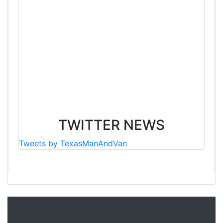
TWITTER NEWS
Tweets by TexasManAndVan