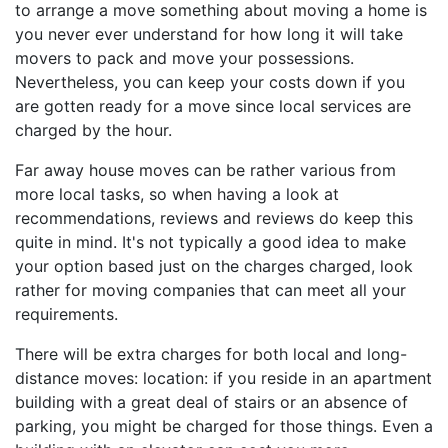
to arrange a move something about moving a home is
you never ever understand for how long it will take
movers to pack and move your possessions.
Nevertheless, you can keep your costs down if you
are gotten ready for a move since local services are
charged by the hour.
Far away house moves can be rather various from
more local tasks, so when having a look at
recommendations, reviews and reviews do keep this
quite in mind. It's not typically a good idea to make
your option based just on the charges charged, look
rather for moving companies that can meet all your
requirements.
There will be extra charges for both local and long-
distance moves: location: if you reside in an apartment
building with a great deal of stairs or an absence of
parking, you might be charged for those things. Even a