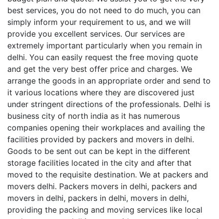
best services, you do not need to do much, you can
simply inform your requirement to us, and we will
provide you excellent services. Our services are
extremely important particularly when you remain in
delhi. You can easily request the free moving quote
and get the very best offer price and charges. We
arrange the goods in an appropriate order and send to
it various locations where they are discovered just
under stringent directions of the professionals. Delhi is
business city of north india as it has numerous
companies opening their workplaces and availing the
facilities provided by packers and movers in delhi.
Goods to be sent out can be kept in the different
storage facilities located in the city and after that
moved to the requisite destination. We at packers and
movers delhi. Packers movers in delhi, packers and
movers in delhi, packers in delhi, movers in delhi,
providing the packing and moving services like local