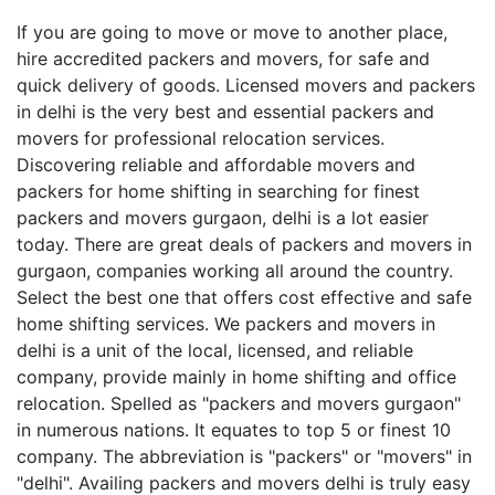
If you are going to move or move to another place,
hire accredited packers and movers, for safe and
quick delivery of goods. Licensed movers and packers
in delhi is the very best and essential packers and
movers for professional relocation services.
Discovering reliable and affordable movers and
packers for home shifting in searching for finest
packers and movers gurgaon, delhi is a lot easier
today. There are great deals of packers and movers in
gurgaon, companies working all around the country.
Select the best one that offers cost effective and safe
home shifting services. We packers and movers in
delhi is a unit of the local, licensed, and reliable
company, provide mainly in home shifting and office
relocation. Spelled as "packers and movers gurgaon"
in numerous nations. It equates to top 5 or finest 10
company. The abbreviation is "packers" or "movers" in
"delhi". Availing packers and movers delhi is truly easy