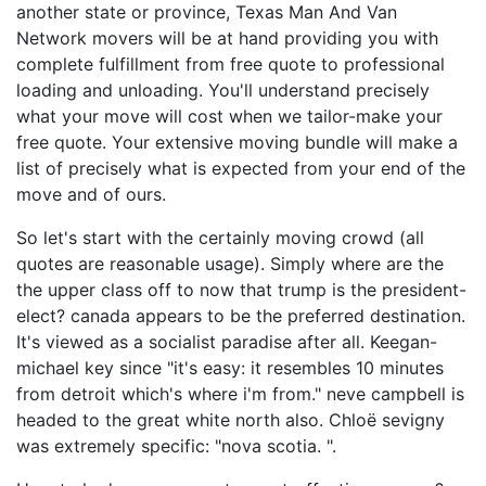
another state or province, Texas Man And Van
Network movers will be at hand providing you with
complete fulfillment from free quote to professional
loading and unloading. You'll understand precisely
what your move will cost when we tailor-make your
free quote. Your extensive moving bundle will make a
list of precisely what is expected from your end of the
move and of ours.
So let's start with the certainly moving crowd (all
quotes are reasonable usage). Simply where are the
the upper class off to now that trump is the president-
elect? canada appears to be the preferred destination.
It's viewed as a socialist paradise after all. Keegan-
michael key since "it's easy: it resembles 10 minutes
from detroit which's where i'm from." neve campbell is
headed to the great white north also. Chloë sevigny
was extremely specific: "nova scotia. ".