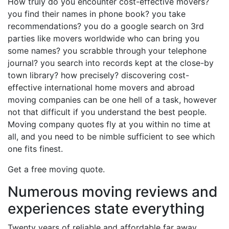
How truly do you encounter cost-effective movers?
you find their names in phone book? you take
recommendations? you do a google search on 3rd
parties like movers worldwide who can bring you
some names? you scrabble through your telephone
journal? you search into records kept at the close-by
town library? how precisely? discovering cost-
effective international home movers and abroad
moving companies can be one hell of a task, however
not that difficult if you understand the best people.
Moving company quotes fly at you within no time at
all, and you need to be nimble sufficient to see which
one fits finest.
Get a free moving quote.
Numerous moving reviews and
experiences state everything
Twenty years of reliable and affordable far away