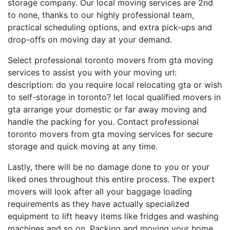
storage company. Our local moving services are 2nd
to none, thanks to our highly professional team,
practical scheduling options, and extra pick-ups and
drop-offs on moving day at your demand.
Select professional toronto movers from gta moving
services to assist you with your moving url:
description: do you require local relocating gta or wish
to self-storage in toronto? let local qualified movers in
gta arrange your domestic or far away moving and
handle the packing for you. Contact professional
toronto movers from gta moving services for secure
storage and quick moving at any time.
Lastly, there will be no damage done to you or your
liked ones throughout this entire process. The expert
movers will look after all your baggage loading
requirements as they have actually specialized
equipment to lift heavy items like fridges and washing
machines and so on. Packing and moving your home