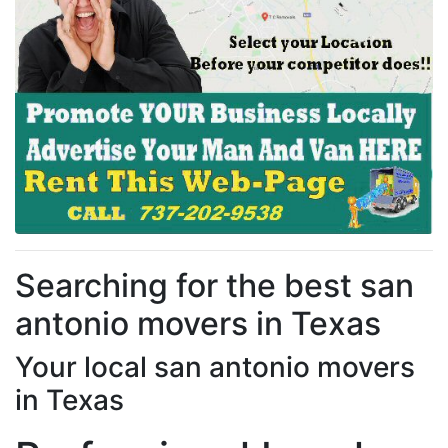
Searching for the best san
antonio movers in Texas
Your local san antonio movers
in Texas