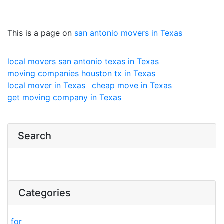
This is a page on
san antonio movers in Texas
local movers san antonio texas in Texas
moving companies houston tx in Texas
local mover in Texas
cheap move in Texas
get moving company in Texas
Search
Categories
for