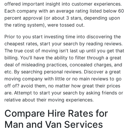
offered important insight into customer experiences.
Each company with an average rating listed below 60
percent approval (or about 3 stars, depending upon
the rating system), were tossed out.
Prior to you start investing time into discovering the
cheapest rates, start your search by reading reviews.
The true cost of moving isn't last up until you get that
billing. You'll have the ability to filter through a great
deal of misleading practices, concealed charges, and
etc. By searching personal reviews. Discover a great
moving company with little or no main reviews to go
off of? avoid them, no matter how great their prices
are. Attempt to start your search by asking friends or
relative about their moving experiences.
Compare Hire Rates for
Man and Van Services