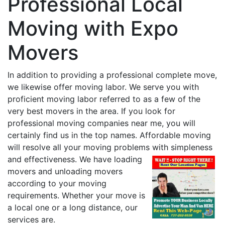
Professional Local
Moving with Expo
Movers
In addition to providing a professional complete move,
we likewise offer moving labor. We serve you with
proficient moving labor referred to as a few of the
very best movers in the area. If you look for
professional moving companies near me, you will
certainly find us in the top names. Affordable moving
will resolve all your moving problems with simpleness
and effectiveness.
We have loading
movers and unloading movers
according to your moving
requirements. Whether your move is
a local one or a long distance, our
services are.