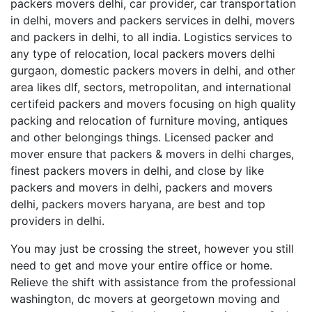
packers movers delhi, car provider, car transportation
in delhi, movers and packers services in delhi, movers
and packers in delhi, to all india. Logistics services to
any type of relocation, local packers movers delhi
gurgaon, domestic packers movers in delhi, and other
area likes dlf, sectors, metropolitan, and international
certifeid packers and movers focusing on high quality
packing and relocation of furniture moving, antiques
and other belongings things. Licensed packer and
mover ensure that packers & movers in delhi charges,
finest packers movers in delhi, and close by like
packers and movers in delhi, packers and movers
delhi, packers movers haryana, are best and top
providers in delhi.
You may just be crossing the street, however you still
need to get and move your entire office or home.
Relieve the shift with assistance from the professional
washington, dc movers at georgetown moving and