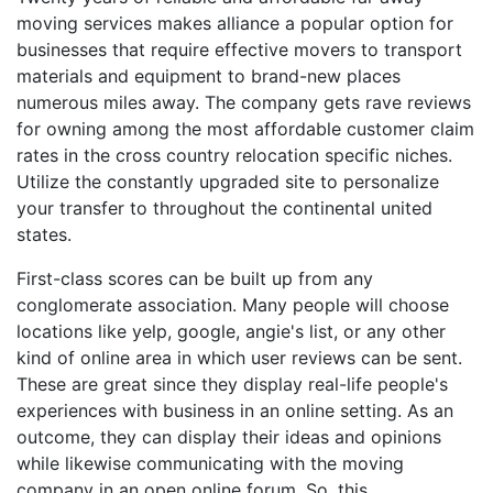
moving services makes alliance a popular option for
businesses that require effective movers to transport
materials and equipment to brand-new places
numerous miles away. The company gets rave reviews
for owning among the most affordable customer claim
rates in the cross country relocation specific niches.
Utilize the constantly upgraded site to personalize
your transfer to throughout the continental united
states.
First-class scores can be built up from any
conglomerate association. Many people will choose
locations like yelp, google, angie's list, or any other
kind of online area in which user reviews can be sent.
These are great since they display real-life people's
experiences with business in an online setting. As an
outcome, they can display their ideas and opinions
while likewise communicating with the moving
company in an open online forum. So, this