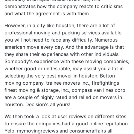
demonstrates how the company reacts to criticisms
and what the agreement is with them.
However, in a city like houston, there are a lot of
professional moving and packing services available,
you will not need to face any difficulty. Numerous
american move every day. And the advantage is that
they share their experiences with other individuals.
Somebody's experience with these moving companies,
whether good or undesirable, may assist you a lot in
selecting the very best mover in houston. Betton
moving company, trainee movers inc., firefightings
finest moving & storage, inc., compass van lines corp
are a couple of highly rated and relied on movers in
houston. Decision's all yours!.
We then took a look at user reviews on different sites
to ensure the companies had a good online reputation.
Yelp, mymovingreviews and consumeraffairs all