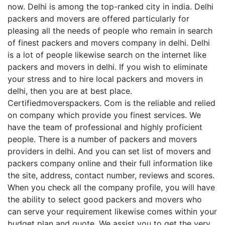
now. Delhi is among the top-ranked city in india. Delhi
packers and movers are offered particularly for
pleasing all the needs of people who remain in search
of finest packers and movers company in delhi. Delhi
is a lot of people likewise search on the internet like
packers and movers in delhi. If you wish to eliminate
your stress and to hire local packers and movers in
delhi, then you are at best place.
Certifiedmoverspackers. Com is the reliable and relied
on company which provide you finest services. We
have the team of professional and highly proficient
people. There is a number of packers and movers
providers in delhi. And you can set list of movers and
packers company online and their full information like
the site, address, contact number, reviews and scores.
When you check all the company profile, you will have
the ability to select good packers and movers who
can serve your requirement likewise comes within your
budget plan and quote. We assist you to get the very