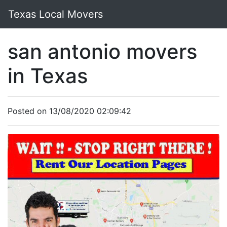
Texas Local Movers
san antonio movers
in Texas
Posted on 13/08/2020 02:09:42