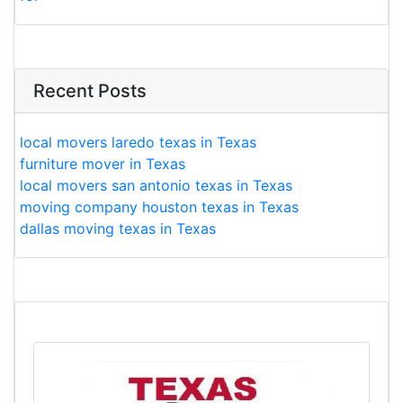
Recent Posts
local movers laredo texas in Texas
furniture mover in Texas
local movers san antonio texas in Texas
moving company houston texas in Texas
dallas moving texas in Texas