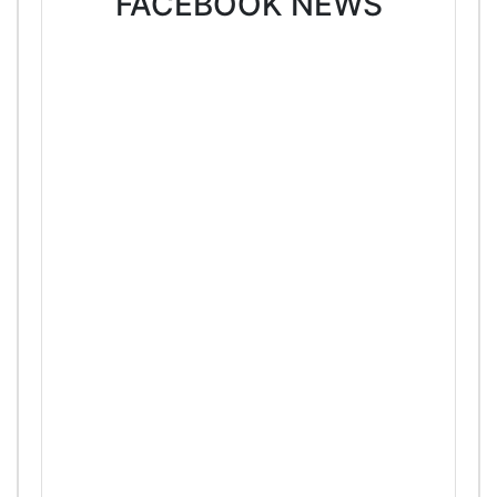
FACEBOOK NEWS