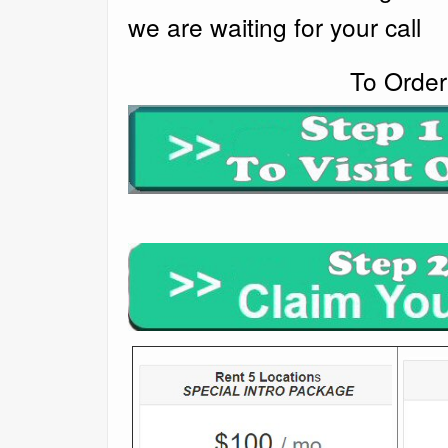
we are waiting for your call
To Order