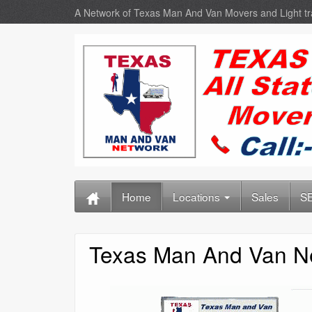
A Network of Texas Man And Van Movers and Light t
Home
Locations
Sales
SE
Texas Man And Van N