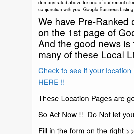
demonstrated above for one of our recent clie
conjunction with your Google Business Listin
We have Pre-Ranked o
on the 1st page of Goo
And the good news is 
many of these Local Li
Check to see if your location is
HERE !!
These Location Pages are go
So Act Now !! Do Not let your
Fill in the form on the right >