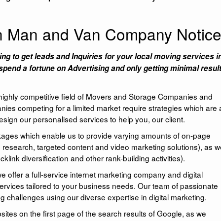
an Man and Van Company Notic
ing to get leads and Inquiries for your local moving services i
spend a fortune on Advertising and only getting minimal resul
 highly competitive field of Movers and Storage Companies and
nies competing for a limited market require strategies which are 
sign our personalised services to help you, our client.
ckages which enable us to provide varying amounts of on-page
 research, targeted content and video marketing solutions), as we
klink diversification and other rank-building activities).
ffer a full-service internet marketing company and digital
services tailored to your business needs. Our team of passionate
g challenges using our diverse expertise in digital marketing.
es on the first page of the search results of Google, as we