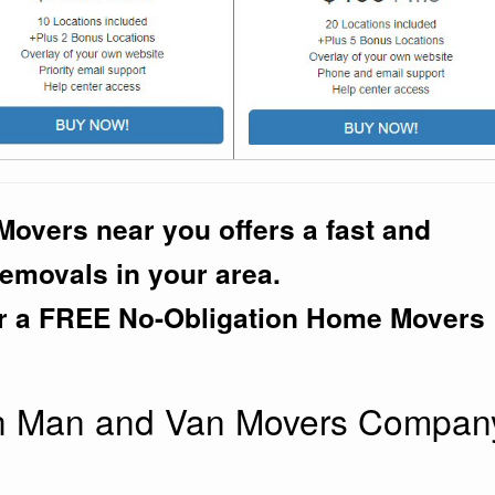
overs near you offers a fast and
removals in your area.
r a FREE No-Obligation Home Movers
an Man and Van Movers Compan