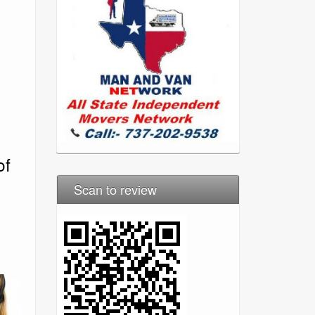
of
Scan to review