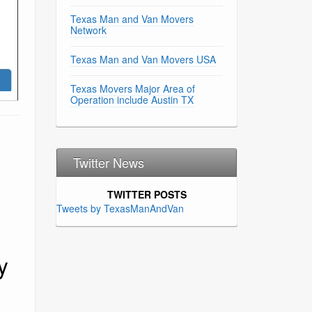
Texas Man and Van Movers
Network
Texas Man and Van Movers USA
Texas Movers Major Area of
Operation include Austin TX
Twitter News
TWITTER POSTS
Tweets by TexasManAndVan
y