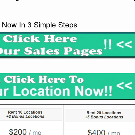
 Now In 3 Simple Steps