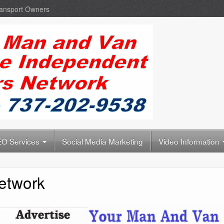
ransport Owners
O Services
Social Media Marketing
Video Information
etwork