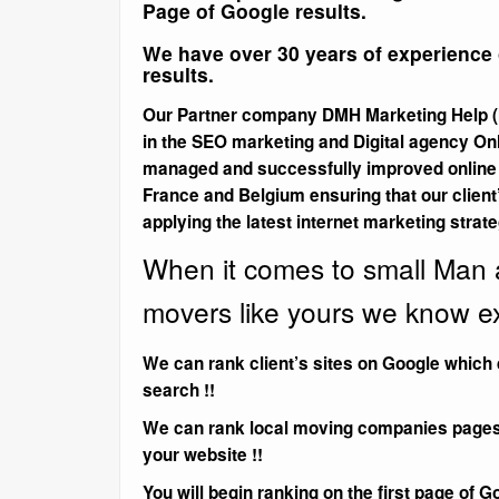
Page of Google results.
We have over 30 years of experience o
results.
Our Partner company DMH Marketing Help (I
in the SEO marketing and Digital agency On
managed and successfully improved online m
France and Belgium ensuring that our client
applying the latest internet marketing strate
When it comes to small Man
movers like yours we know ex
We can rank client’s sites on Google which 
search !!
We can rank local moving companies pages wi
your website !!
You will begin ranking on the first page of G