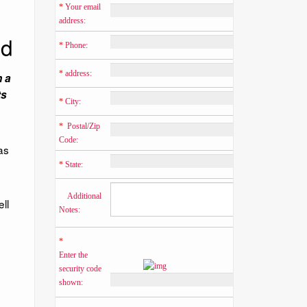
*
 Your email 
address:
ed
*
 Phone:
*
 address:
n a
ts
*
 City:
*
  Postal/Zip 
Code:
as
*
 State:
    Additional 
ll
Notes:
*
Enter the 
security code 
shown: