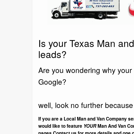
Is your Texas Man and
leads?
Are you wondering why your 
Google?
well, look no further because
If you are a Local Man and Van Company ser
would like to feature
YOUR
Man And Van Com
pages Contact us for more details and one of