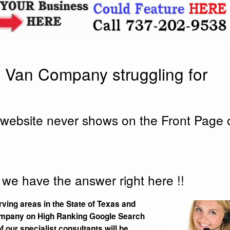
 Van Company struggling for
website never shows on the Front Page 
 we have the answer right here !!
ving areas in the State of Texas and
pany on High Ranking Google Search
 our specialist consultants will be