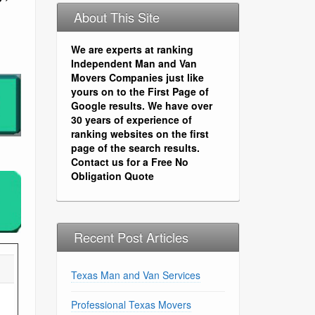
About This Site
We are experts at ranking
Independent Man and Van
Movers Companies just like
yours on to the First Page of
Google results. We have over
30 years of experience of
ranking websites on the first
page of the search results.
Contact us for a Free No
Obligation Quote
Recent Post Articles
Texas Man and Van Services
Professional Texas Movers