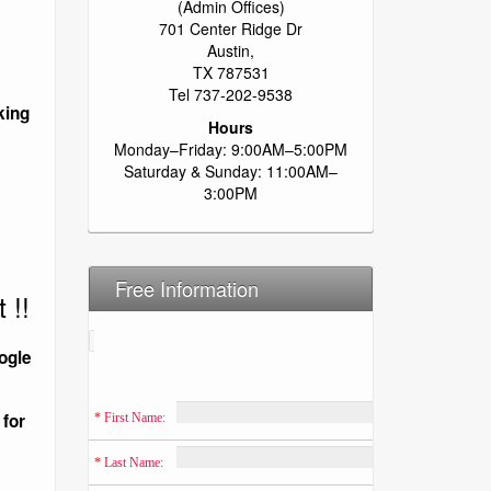
(Admin Offices)
701 Center Ridge Dr
Austin,
TX 787531
Tel 737-202-9538
king
Hours
Monday–Friday: 9:00AM–5:00PM
Saturday & Sunday: 11:00AM–
3:00PM
Free Information
 !!
ogle
 for
*
 First Name:
*
 Last Name: