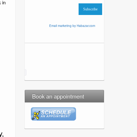
 in
Email marketing by Habazar.com
Book an appointment
y,