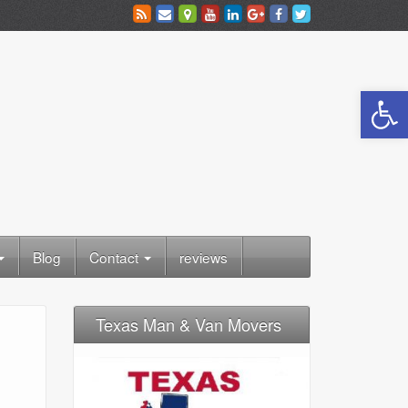
Open toolbar
Blog
Contact
reviews
Texas Man & Van Movers