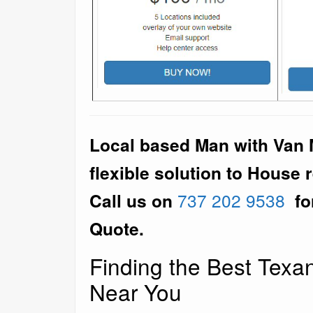
Local based Man with Van M
flexible solution to House 
Call us on
737 202 9538
fo
Quote.
Finding the Best Tex
Near You