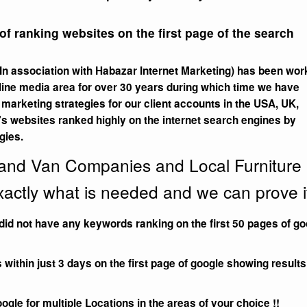
f ranking websites on the first page of the search
n association with Habazar Internet Marketing) has been wor
line media area for over 30 years during which time we have
arketing strategies for our client accounts in the USA, UK,
’s websites ranked highly on the internet search engines by
gies.
 and Van Companies and Local Furniture
actly what is needed and we can prove it
did not have any keywords ranking on the first 50 pages of go
thin just 3 days on the first page of google showing results
oogle for multiple Locations in the areas of your choice !!