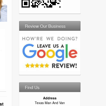
Review Our Business
Find Us
Address
Texas Man And Van
st