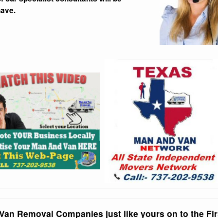
have.
Van Removal Companies just like yours on to the Fir