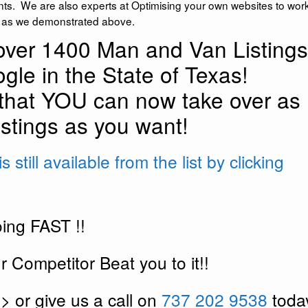
nts. We are also experts at Optimising your own websites to work
g as we demonstrated above.
ver 1400 Man and Van Listings
gle in the State of Texas!
that YOU can now take over as
stings as you want!
 still available from the list by clicking
ing FAST !!
 Competitor Beat you to it!!
>> or give us a call on
737 202 9538
toda