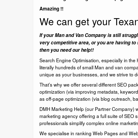
Amazing !!
We can get your Tex
If your Man and Van Company is still struggl
very competitive area, or you are having to 
then you need our help!!
Search Engine Optimisation, especially in the
literally hundreds of small Man and van compa
unique as your businesses, and we strive to de
That’s why we offer several different SEO pa
optimization (via improving metadata, keyword
as off-page optimization (via blog outreach, bac
DMH Marketing Help (our Partner Company) we o
marketing agency offering a full suite of SEO 
professionals simplify complex online marketin
We specialise in ranking Web Pages and Websit