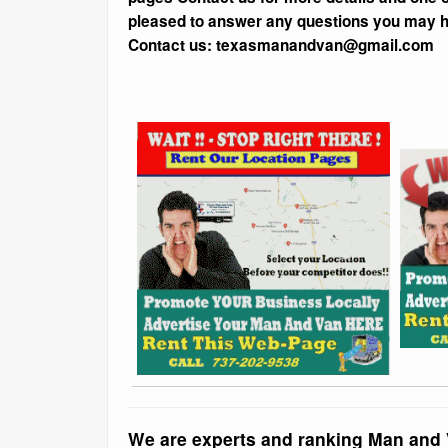
pleased to answer any questions you may 
Contact us: texasmanandvan@gmail.com
We are experts and ranking Man and 