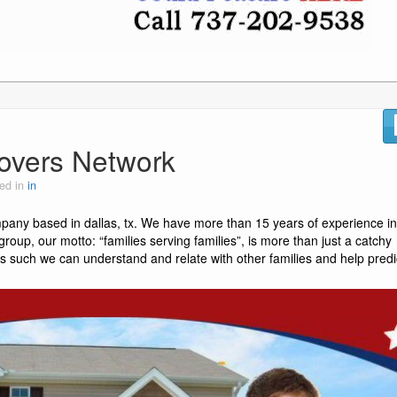
overs Network
ed in
in
pany based in dallas, tx. We have more than 15 years of experience in
roup, our motto: “families serving families”, is more than just a catchy
s such we can understand and relate with other families and help predi