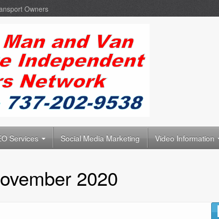
ransport Owners
O Services
Social Media Marketing
Video Information
ovember 2020