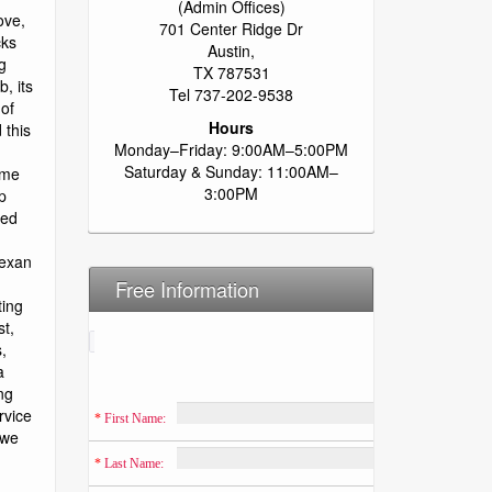
(Admin Offices)
701 Center Ridge Dr
Austin,
TX 787531
Tel 737-202-9538
Hours
Monday–Friday: 9:00AM–5:00PM
Saturday & Sunday: 11:00AM–
3:00PM
Free Information
*
 First Name:
*
 Last Name: