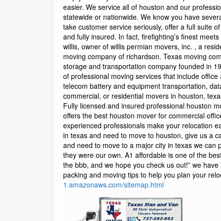
1.amazonaws.com/sitemap.html