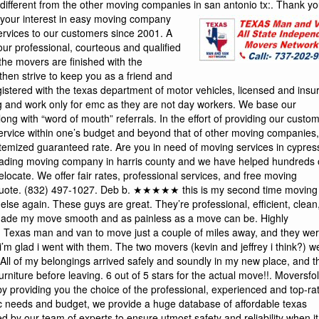
different from the other moving companies in san antonio tx:.
Thank you for your interest in easy moving company (emc). Emc has been providing a quality moving services to our customers since 2001. A completely satisfied moving customer begins with our professional, courteous and qualified moving consultants and continues to the time that the movers are finished with the relocation process. Once we have moved you, we then strive to keep you as a friend and customer in the moving business. While we are registered with the texas department of motor vehicles, licensed and insured, our movers are among the best at furniture moving and work only for emc as they are not day workers. We base our foundation on repetitive quality customer service along with “word of mouth” referrals. In the effort of providing our customers with an efficient and professional level of moving service within one’s budget and beyond that of other moving companies, we offer our moving services at a hourly rate or a flat itemized guaranteed rate. Are you in need of moving services in cypress, texas? we are here to help! cypress movers is a leading moving company in harris county and we have helped hundreds of families, individuals, and businesses successfully relocate. We offer fair rates, professional services, and free moving estimates. Contact us today to request a moving quote. (832) 497-1027. Deb b. ★★★★★ this is my second time moving with einstein movers and i will never move with anyone else again. These guys are great. They’re professional, efficient, clean, communicative, hard workers, and honest. They made my move smooth and as painless as a move can be. Highly recommended! sophie v. ★★★★☆ i recently used Texas man and van to move just a couple of miles away, and they were great. I had never hired texas movers before, and i’m glad i went with them. The two movers (kevin and jeffrey i think?) were efficient, friendly, fast, and extremely professional. All of my belongings arrived safely and soundly in my new place, and they made sure i was happy with the placement of the furniture before leaving. 6 out of 5 stars for the actual move!!. Moversfolder helps you in your search for best movers in texas by providing you the choice of the professional, experienced and top-rated moving companies in texas. Based on your specific needs and budget, we provide a huge database of affordable texas movers who have been pre-screened and evaluated by our team of experts to ensure utmost safety and reliability when it comes to moving your home, office or vehicle. We are the home of the $89 per hour moving special so the bigger your move, the more money you will save by using movers of san antonio. Our movers are fast, courteous, and professional. Our trucks are dependable and designed to haul heavy loads safely. We take care of your furniture by blanketing and shrink wrapping each item to ensure that no damage is done to your belongings or to your home. Moving furniture quickly is not just our job, its our passion. When you move with us all of your belonging are covered for any damages and we are licensed by the state of texas. Our cross-country movers serving killeen, texas, focus only on state-to-state moves. We’ve practiced and perfected this business for more than 50 years. We can take care of every detail within these services: long-distance moving: enjoy the services of our careful and thorough movers. They’ll protect your possessions professionally and set them in your new home just where you need them. Colonial cubes : try this service when moving to killeen on an uncertain schedule. You can keep your things in a storage cube, and we’ll move it when you need it. The texan moving is a professional, experienced, licensed and insured moving company serving austin, texas, and surrounding areas. All of texan moving employees are actual professional movers. We do not employ part-time movers, or those that use it as a side gig. We live and breath moving. Texan moving’s movers have at least ten years in professional moving experience. Plus we also offer the latest in professional moving equipment to ensure your belongings are transported safely. By blue beaver movers movers in austin from relocating to another city in texas to traveling to another state or even country, moving is never easy. Many people, in a bid to cut cost, handle the move alone and end up making avoidable mistakes, spending more money in the process. The stress, hassles, discomfort can, however, be abated with the help of a professional moving company. Whether you are considering hiring a pflugerville mover , round rock mover or austin mover , here are reasons why you need a professional. Outstanding moving service the best in texas. We just used them to move my brother-in-law and everyone was thrilled with the professional service houston 911 movers provided. We’ll definitely be using them on our next move. Household moving is a large part of what we do and we handle moves anywhere in texas. We are available to do an in-home estimate prior to your move in order to provide you with a quote. We can help you get moving to your new home with minimal stress and downtime. Call on us to handle your packing, moving and unpacking so you’ll be free to move on with your new beginning. At heroes, our movers are professionally trained to safely and efficiently handle all of your memories and personal property. We individually pad-wrap each piece of furniture before it ever leaves the house and we don’t unwrap it until it is placed in its new home. This process guarantees the highest level of protection from door to door. Capital movers texas, established in june of 2009 from humble beginnings, starting with 1 truck and a “big dream”! that dream was to provide a first class professional moving service at an affordable price! our success has come from providing trained moving professionals that go the extra mile and personal catering to each of our customers’ needs. We have become the dream and are proud to serve our customers anywhere, anytime!. Our professional piano movers in north texas are bonded, licensed, insured in texas. Our professional agent who serves kingsville, texas, has been rated 4. 9 out of 5 stars by customers. Whether you’re relocating to a new home or moving your corporation, our agent can help you through the process. We’ll connect you with local movers who can transport your items safely and efficiently. If necessary, we’ll even present you with some storage options. Our agent can also provide you with the packing materials that you may need. We’re here to help with each part of the process. Relocating to another state or moving business or office locations. Were here to help : we are more than just the best movers in san antonio. Moving to a different part of texas or the u. S. ? we will be more 