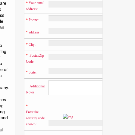
*
 Your email 
address:
*
 Phone:
*
 address:
*
 City:
*
  Postal/Zip 
Code:
*
 State:
    Additional 
Notes:
*
Enter the 
security code 
shown: