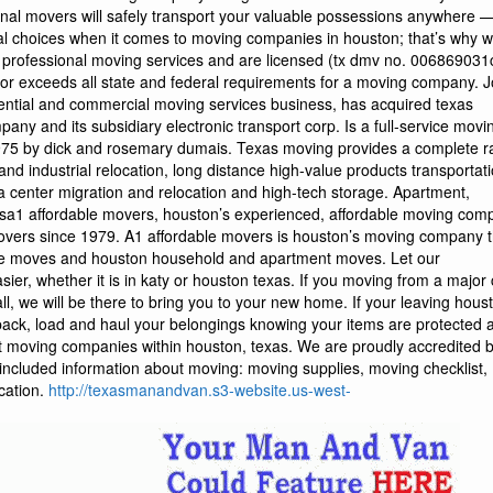
http://texasmanandvan.s3-website.us-west-