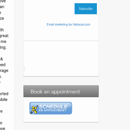
Email marketing by Habazar.com
Book an appointment