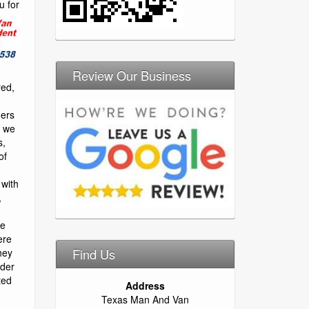
than happy to assist you. Long distance relocation requires more attention than a local move due to more things that can go wrong. No worries, you chose the 1# san antonio moving company. We rely on experience and professionalism to handle these kind of situations. When you need reliable and professional residential moving services in fort worth, texas, you can count on firepro moving to provide you with the best moving services in town. We’ve helped moved thousands of homeowners over the years, and no home is too big or too small for our moving company. When you hire our movers, we’ll take all of the necessary precautions to protect your old and new home, ensuring that walls, floors, and finishes are not damaged during the moving process. We can also help you move large items like grand pianos, hot tubs, bbq pits, and flat screen televisions. The founders of elephant moving & storage have over 20 years experience in moving and storage and our team of houston movers consists of trained and highly experienced professional moving experts. We will find the answers to all of your home and office moving needs and can guarantee a hassle-free move to any local houston-area destination, or to austin, san antonio, clear across the state of texas, or cross country. We are san antonio movers. We have been offering moving services to san antonio and central texas since 2004. Lone star moving co understands the h great movers. Adrian and raul recently loaded my truck for as i’m moving to fresno ca. They were so nice and professional. Took care of i will never call again. Movers were scheduled to arrive at 1:00 – no show!! money spent elsewhere is a better investment. Too bad. Absolutely the best! after speaking with 4 moving companies i decided to go with texas movers. They had great reviews in the last year and were the most economical. They assured me they would do a great job. The team arrived on time, they were professional, friendly, courteous, got my move done very quick and even helped me unpack some of the accessories that had already arrived to my new place. This is by far the best experience i’ve had moving. Over the last 14 years! they were diligent in packing my fragile items and nothing arrived broken. I checked all my fragile boxes before they left. Book them right away, you wont be disappointed. One of the best decisions i made. Burris transfer & storage nederland cheap movers, tx. We at burris transfer & storage company of beaumont are a local independently owned bekins agency and offer intrastate, interstate, world-wide services as well as storage. ####be it your residence or your storage us dot # 076029, icc mc # 52793 , tx dot # 005078644c (2) reviews houstons best movers nederland, texas cheap movers. We are a professional company staffed with top notch professionals with many years of experience in the industry. We are trained in the latest techniques and work with the most state of the art equipment. We will go. Part of what makes mobile homes great is in the name. Mobile homes can be transported from one location to another. Mobile homes can be transported just a few miles or can be transferred to an entirely
Review Our Business
Find Us
Address
Texas Man And Van