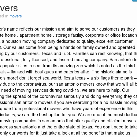
vers
ed in
movers
er’s name reflects our mission and aim to serve our customers as they
ate home , apartment home , storage facility, corporate or office locatio
is a houston moving company dedicated to quality, excellent customer
ust. Our values come from being a hands on family owned and operated
ing by our customers. Texas and u. S. Families can rest knowing, that th
rofessional, fully licensed, and insured moving company. San antonio t
y popular sites to see, from its amazing zoo which is noted as the third
 walk – flanked with boutiques and eateries alike. The historic alamo is
re’s more! don’t forget sea world, fiesta texas – a six flags theme park 
 now due to the coronavirus, our san antonio movers know that we will all 
n need of moving services during covid-19, we are here to help. Our
ng the spread of the coronavirus seriously and doing everything they c
essional san antonio movers
if you are searching for a no-hassle movin
quote from professional movers who have years of experience in this
industry, we are the best option for you. We are one of the most dedic
moving companies in san antonio that offer quality and efficient moves 
across san antonio and the entire state of texas. You don’t need to tak
only our words for it; just take a look at all the benefits that make us