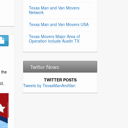
Texas Man and Van Movers
Network
Texas Man and Van Movers USA
Texas Movers Major Area of
Operation include Austin TX
Twitter News
 the
TWITTER POSTS
ct,
Tweets by TexasManAndVan