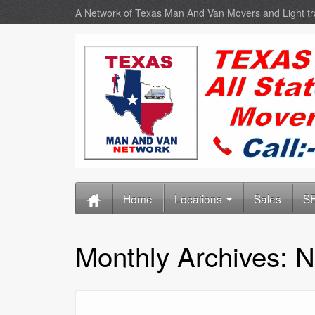
A Network of Texas Man And Van Movers and Light t
Home
Locations
Sales
SE
Monthly Archives:
N