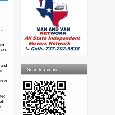
n …
eir
exas
– and
Scan to review
be
an to
g
ated
all
e