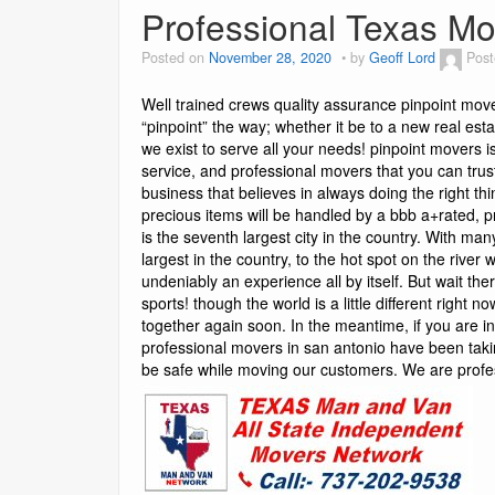
Professional Texas Mo
Posted on
November 28, 2020
by
Geoff Lord
Post
Well trained crews quality assurance pinpoint mov
“pinpoint” the way; whether it be to a new real est
we exist to serve all your needs! pinpoint movers 
service, and professional movers that you can tr
business that believes in always doing the right th
precious items will be handled by a bbb a+rated, p
is the seventh largest city in the country. With man
largest in the country, to the hot spot on the river
undeniably an experience all by itself. But wait the
sports! though the world is a little different right
together again soon. In the meantime, if you are i
professional movers in san antonio have been taki
be safe while moving our customers. We are prof