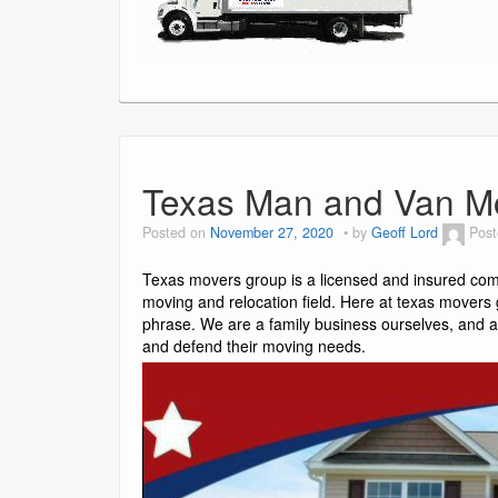
Texas Man and Van M
Posted on
November 27, 2020
by
Geoff Lord
Post
Texas movers group is a licensed and insured com
moving and relocation field. Here at texas movers g
phrase. We are a family business ourselves, and a
and defend their moving needs.