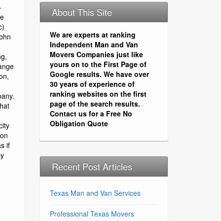
About This Site
We are experts at ranking
Independent Man and Van
Movers Companies just like
yours on to the First Page of
Google results. We have over
30 years of experience of
ranking websites on the first
page of the search results.
Contact us for a Free No
Obligation Quote
Recent Post Articles
Texas Man and Van Services
Professional Texas Movers