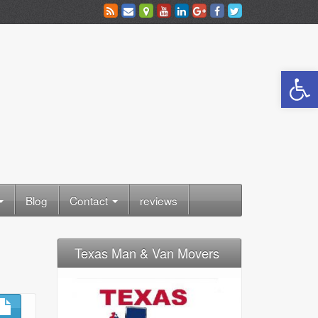
Open toolbar
Blog
Contact
reviews
Texas Man & Van Movers