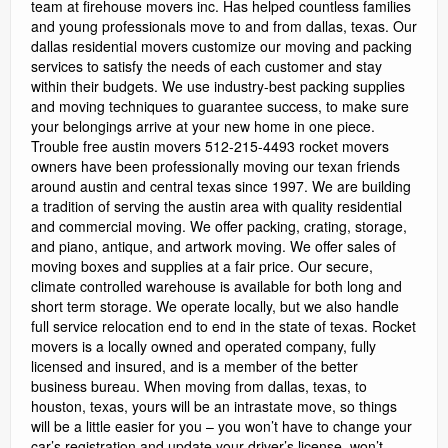
team at firehouse movers inc. Has helped countless families
and young professionals move to and from dallas, texas. Our
dallas residential movers customize our moving and packing
services to satisfy the needs of each customer and stay
within their budgets. We use industry-best packing supplies
and moving techniques to guarantee success, to make sure
your belongings arrive at your new home in one piece.
Trouble free austin movers 512-215-4493 rocket movers
owners have been professionally moving our texan friends
around austin and central texas since 1997. We are building
a tradition of serving the austin area with quality residential
and commercial moving. We offer packing, crating, storage,
and piano, antique, and artwork moving. We offer sales of
moving boxes and supplies at a fair price. Our secure,
climate controlled warehouse is available for both long and
short term storage. We operate locally, but we also handle
full service relocation end to end in the state of texas. Rocket
movers is a locally owned and operated company, fully
licensed and insured, and is a member of the better
business bureau. When moving from dallas, texas, to
houston, texas, yours will be an intrastate move, so things
will be a little easier for you – you won’t have to change your
car’s registration and update your driver’s license, won’t