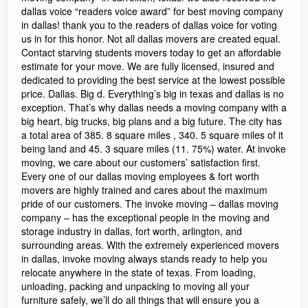
dallas voice “readers voice award” for best moving company
in dallas! thank you to the readers of dallas voice for voting
us in for this honor. Not all dallas movers are created equal.
Contact starving students movers today to get an affordable
estimate for your move. We are fully licensed, insured and
dedicated to providing the best service at the lowest possible
price. Dallas. Big d. Everything’s big in texas and dallas is no
exception. That’s why dallas needs a moving company with a
big heart, big trucks, big plans and a big future. The city has
a total area of 385. 8 square miles , 340. 5 square miles of it
being land and 45. 3 square miles (11. 75%) water. At invoke
moving, we care about our customers’ satisfaction first.
Every one of our dallas moving employees & fort worth
movers are highly trained and cares about the maximum
pride of our customers. The invoke moving – dallas moving
company – has the exceptional people in the moving and
storage industry in dallas, fort worth, arlington, and
surrounding areas. With the extremely experienced movers
in dallas, invoke moving always stands ready to help you
relocate anywhere in the state of texas. From loading,
unloading, packing and unpacking to moving all your
furniture safely, we’ll do all things that will ensure you a