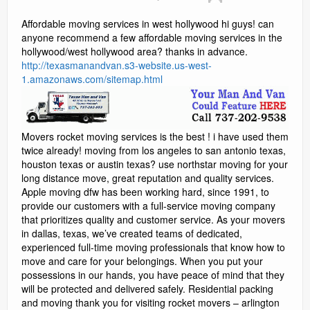
Social Media Marketing
Affordable moving services in west hollywood hi guys! can
anyone recommend a few affordable moving services in the
Video Information
hollywood/west hollywood area? thanks in advance.
http://texasmanandvan.s3-website.us-west-
Blog
1.amazonaws.com/sitemap.html
Contact
Movers rocket moving services is the best ! i have used them
reviews
twice already! moving from los angeles to san antonio texas,
houston texas or austin texas? use northstar moving for your
long distance move, great reputation and quality services.
Apple moving dfw has been working hard, since 1991, to
provide our customers with a full-service moving company
that prioritizes quality and customer service. As your movers
in dallas, texas, we’ve created teams of dedicated,
experienced full-time moving professionals that know how to
move and care for your belongings. When you put your
possessions in our hands, you have peace of mind that they
will be protected and delivered safely. Residential packing
and moving thank you for visiting rocket movers – arlington