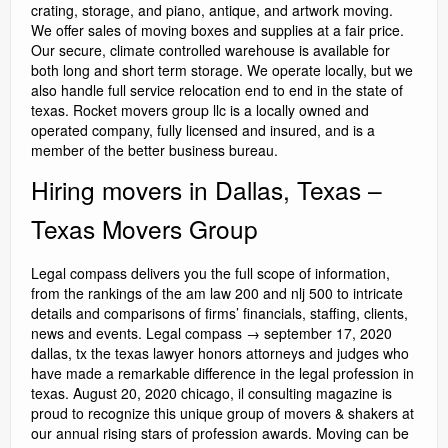
crating, storage, and piano, antique, and artwork moving.
We offer sales of moving boxes and supplies at a fair price.
Our secure, climate controlled warehouse is available for
both long and short term storage. We operate locally, but we
also handle full service relocation end to end in the state of
texas. Rocket movers group llc is a locally owned and
operated company, fully licensed and insured, and is a
member of the better business bureau.
Hiring movers in Dallas, Texas –
Texas Movers Group
Legal compass delivers you the full scope of information,
from the rankings of the am law 200 and nlj 500 to intricate
details and comparisons of firms’ financials, staffing, clients,
news and events. Legal compass → september 17, 2020
dallas, tx the texas lawyer honors attorneys and judges who
have made a remarkable difference in the legal profession in
texas. August 20, 2020 chicago, il consulting magazine is
proud to recognize this unique group of movers & shakers at
our annual rising stars of profession awards. Moving can be