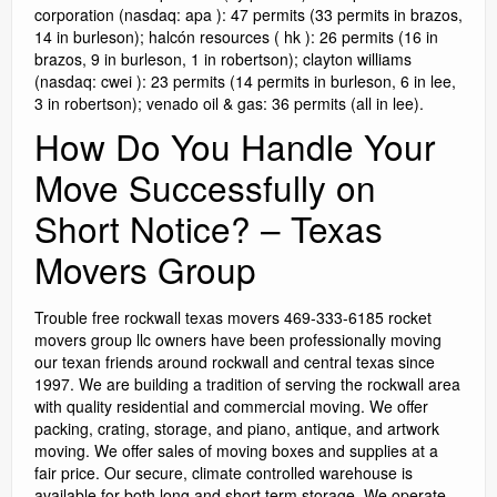
corporation (nasdaq: apa ): 47 permits (33 permits in brazos,
14 in burleson); halcón resources ( hk ): 26 permits (16 in
brazos, 9 in burleson, 1 in robertson); clayton williams
(nasdaq: cwei ): 23 permits (14 permits in burleson, 6 in lee,
3 in robertson); venado oil & gas: 36 permits (all in lee).
How Do You Handle Your
Move Successfully on
Short Notice? – Texas
Movers Group
Trouble free rockwall texas movers 469-333-6185 rocket
movers group llc owners have been professionally moving
our texan friends around rockwall and central texas since
1997. We are building a tradition of serving the rockwall area
with quality residential and commercial moving. We offer
packing, crating, storage, and piano, antique, and artwork
moving. We offer sales of moving boxes and supplies at a
fair price. Our secure, climate controlled warehouse is
available for both long and short term storage. We operate