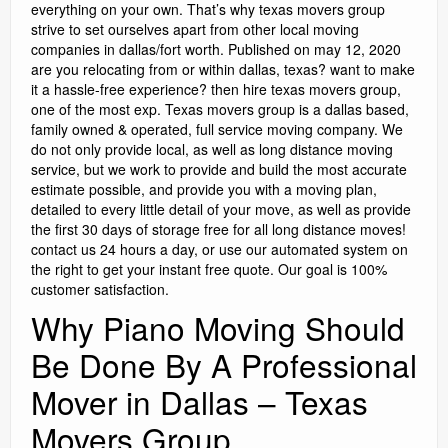
everything on your own. That’s why texas movers group
strive to set ourselves apart from other local moving
companies in dallas/fort worth. Published on may 12, 2020
are you relocating from or within dallas, texas? want to make
it a hassle-free experience? then hire texas movers group,
one of the most exp. Texas movers group is a dallas based,
family owned & operated, full service moving company. We
do not only provide local, as well as long distance moving
service, but we work to provide and build the most accurate
estimate possible, and provide you with a moving plan,
detailed to every little detail of your move, as well as provide
the first 30 days of storage free for all long distance moves!
contact us 24 hours a day, or use our automated system on
the right to get your instant free quote. Our goal is 100%
customer satisfaction.
Why Piano Moving Should
Be Done By A Professional
Mover in Dallas – Texas
Movers Group