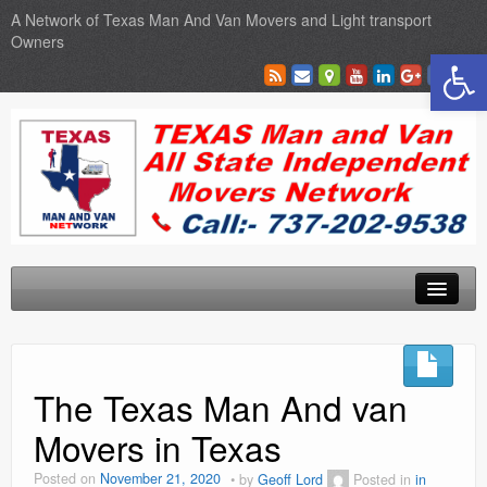
A Network of Texas Man And Van Movers and Light transport
Owners
Open toolbar
Home
Locations
The Texas Man And van
Sales
Movers in Texas
SEO Services
Posted on
November 21, 2020
by
Geoff Lord
Posted in
in