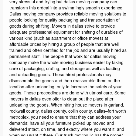
very stressful and trying but dallas moving company can
transform this ordeal into a swimmingly smooth experience.
Dallas moving company provides reliable moving solutions to
people looking for quality packaging and transportation of
goods during shifting. Movers in dallas strive to provide
adequate professional equipment for shifting of durables of
various kind (such as apartment or office moves) at
affordable prices by hiring a group of people that are well
trained and often certified for the job and are usually hired as
permanent staff. The people that work for dallas moving
company make the whole moving business easier by taking
care of packaging, crating, and storage as well as loading
and unloading goods. These hired professionals may
disassemble the goods and then reassemble them on the
location after unloading, only to increase the safety of your
goods. These proceedings are done with utmost care. Some
movers in dallas even offer to clean out the place after
unloading the goods. When hiring house movers in garland,
rockwall county, dallas county, collin county, dallas–fort worth
metroplex, you need to ensure that they can address your
demands; have all your furniture picked up moved and
delivered intact, on time, and exactly where you want it, and
when you want it there. Our truck moving llc has the proper