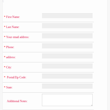
*
 First Name:
*
 Last Name:
*
 Your email address:
*
 Phone:
*
 address:
*
 City:
*
  Postal/Zip Code:
*
 State:
    Additional Notes: