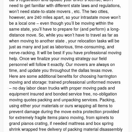
need to get familiar with different state laws and regulations,
won’t need state-to-state movers , etc. The two cities,
however, are 240 miles apart, so your intrastate move won’t
be a local one – even though you’ll be moving within the
same state, you’ll have to prepare for (and perform) a long-
distance move. So, while you won’t have to travel as far as
when moving to another state , your relocation tasks will be
just as many and just as laborious, time-consuming, and
nerve-racking. It will be best if you have professional moving
help. Once we finalize your moving strategy our field
personnel will follow it exactly. Our movers are always on
time, and update you throughout the dallas texas move.
Here are some additional benefits for choosing harrington
moving and storage: trained professional uniformed movers
– no day labor clean trucks with proper moving pads and
equipment insured and bonded service free, no-obligation
moving quotes packing and unpacking services. Packing,
using either your materials or ours wrapping all items to
prevent damage during the move extra protection provided
for extremely fragile items piano moving, from spinets to
grand pianos crating, if needed mattress and box spring
shrink wrapped free delivery of packing material disassembly