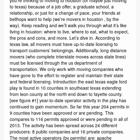
you’re thinking of moving to houston (or maybe just moving
to texas) because of a job offer, a graduate school, a
relationship, or just for a change of pace, your friends at
bellhops want to help (we’re movers in houston , by the
way). Keep reading and we’ll walk you through what it’s like
living in houston: where to live, where to eat, what to expect,
the pros and cons, and more. Let’s dive in. According to
texas law, all movers must have up-to-date licensing to
transport customers’ belongings. Additionally, long distance
movers (who complete interstate moves across state lines)
must be licensed through the us department of
transportation. We only work with moving companies who
have gone to the effort to register and maintain their state
and federal licensing. Introduction the east texas eagle ford
play is found in 10 counties in southeast texas extending
from leon county at the north end down to fayette county.
[see figure #1] year-to-date operator activity in the play has
continued to gain momentum. So far this year 204 permits in
9 counties have been approved or are pending. This
compares to 116 permits approved or were pending in all of
2013. The activity has been spread across 24 different
producers: 8 public companies and 16 private companies.
The most active operators (by permits) are: apache