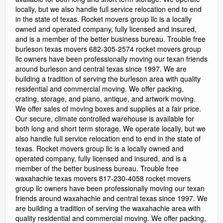
locally, but we also handle full service relocation end to end
in the state of texas. Rocket movers group llc is a locally
owned and operated company, fully licensed and insured,
and is a member of the better business bureau. Trouble free
burleson texas movers 682-305-2574 rocket movers group
llc owners have been professionally moving our texan friends
around burleson and central texas since 1997. We are
building a tradition of serving the burleson area with quality
residential and commercial moving. We offer packing,
crating, storage, and piano, antique, and artwork moving.
We offer sales of moving boxes and supplies at a fair price.
Our secure, climate controlled warehouse is available for
both long and short term storage. We operate locally, but we
also handle full service relocation end to end in the state of
texas. Rocket movers group llc is a locally owned and
operated company, fully licensed and insured, and is a
member of the better business bureau. Trouble free
waxahachie texas movers 817-230-4058 rocket movers
group llc owners have been professionally moving our texan
friends around waxahachie and central texas since 1997. We
are building a tradition of serving the waxahachie area with
quality residential and commercial moving. We offer packing,