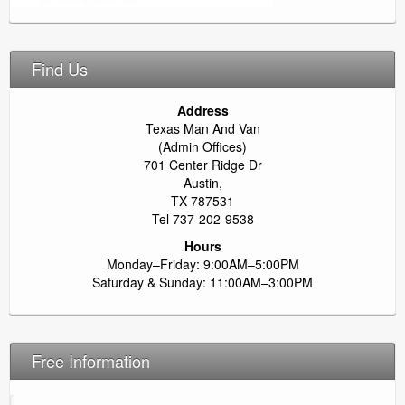
Find Us
Address
Texas Man And Van
(Admin Offices)
701 Center Ridge Dr
Austin,
TX 787531
Tel 737-202-9538
Hours
Monday–Friday: 9:00AM–5:00PM
Saturday & Sunday: 11:00AM–3:00PM
Free Information