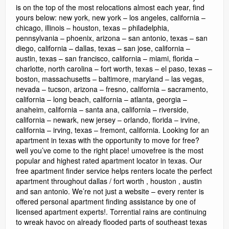
is on the top of the most relocations almost each year, find
yours below: new york, new york – los angeles, california –
chicago, illinois – houston, texas – philadelphia,
pennsylvania – phoenix, arizona – san antonio, texas – san
diego, california – dallas, texas – san jose, california –
austin, texas – san francisco, california – miami, florida –
charlotte, north carolina – fort worth, texas – el paso, texas –
boston, massachusetts – baltimore, maryland – las vegas,
nevada – tucson, arizona – fresno, california – sacramento,
california – long beach, california – atlanta, georgia –
anaheim, california – santa ana, california – riverside,
california – newark, new jersey – orlando, florida – irvine,
california – irving, texas – fremont, california. Looking for an
apartment in texas with the opportunity to move for free?
well you’ve come to the right place! umovefree is the most
popular and highest rated apartment locator in texas. Our
free apartment finder service helps renters locate the perfect
apartment throughout dallas / fort worth , houston , austin
and san antonio. We’re not just a website – every renter is
offered personal apartment finding assistance by one of
licensed apartment experts!. Torrential rains are continuing
to wreak havoc on already flooded parts of southeast texas