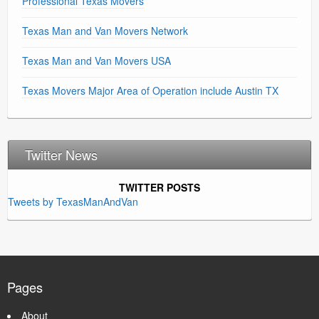
Professional Texas Movers
Texas Man and Van Movers Network
Texas Man and Van Movers USA
Texas Movers Major Area of Operation include Austin TX
Twitter News
TWITTER POSTS
Tweets by TexasManAndVan
Pages
About