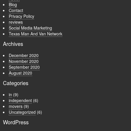
Blog
Contact
Privacy Policy
reviews
Social Media Marketing
Texas Man And Van Network
Archives
December 2020
November 2020
September 2020
August 2020
Categories
in
(9)
independent
(6)
movers
(9)
Uncategorized
(6)
WordPress