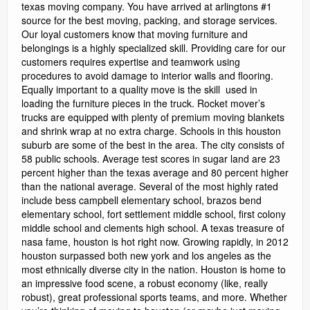
texas moving company. You have arrived at arlingtons #1
source for the best moving, packing, and storage services.
Our loyal customers know that moving furniture and
belongings is a highly specialized skill. Providing care for our
customers requires expertise and teamwork using
procedures to avoid damage to interior walls and flooring.
Equally important to a quality move is the skill used in
loading the furniture pieces in the truck. Rocket mover’s
trucks are equipped with plenty of premium moving blankets
and shrink wrap at no extra charge. Schools in this houston
suburb are some of the best in the area. The city consists of
58 public schools. Average test scores in sugar land are 23
percent higher than the texas average and 80 percent higher
than the national average. Several of the most highly rated
include bess campbell elementary school, brazos bend
elementary school, fort settlement middle school, first colony
middle school and clements high school. A texas treasure of
nasa fame, houston is hot right now. Growing rapidly, in 2012
houston surpassed both new york and los angeles as the
most ethnically diverse city in the nation. Houston is home to
an impressive food scene, a robust economy (like, really
robust), great professional sports teams, and more. Whether