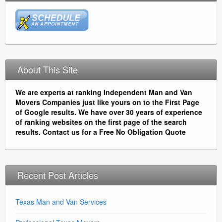
About This Site
We are experts at ranking Independent Man and Van
Movers Companies just like yours on to the First Page
of Google results. We have over 30 years of experience
of ranking websites on the first page of the search
results. Contact us for a Free No Obligation Quote
Recent Post Articles
Texas Man and Van Services