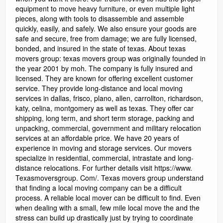
equipment to move heavy furniture, or even multiple light
pieces, along with tools to disassemble and assemble
quickly, easily, and safely. We also ensure your goods are
safe and secure, free from damage; we are fully licensed,
bonded, and insured in the state of texas. About texas
movers group: texas movers group was originally founded in
the year 2001 by moh. The company is fully insured and
licensed. They are known for offering excellent customer
service. They provide long-distance and local moving
services in dallas, frisco, plano, allen, carrollton, richardson,
katy, celina, montgomery as well as texas. They offer car
shipping, long term, and short term storage, packing and
unpacking, commercial, government and military relocation
services at an affordable price. We have 20 years of
experience in moving and storage services. Our movers
specialize in residential, commercial, intrastate and long-
distance relocations. For further details visit https://www.
Texasmoversgroup. Com/. Texas movers group understand
that finding a local moving company can be a difficult
process. A reliable local mover can be difficult to find. Even
when dealing with a small, few mile local move the and the
stress can build up drastically just by trying to coordinate