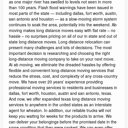
as one major river has swelled to levels not seen in more
than 100 years. Flash flood warnings have been issued in
most parts of the state — including dallas, fort worth, austin,
san antonio and houston — as a slow-moving storm system
continues to soak the area, potentially into the weekend. Ab
moving makes long distance moves easy with flat rate – no
hassle – no surprises pricing on all of our in state and out of
state long distance moves. Long distance relocation can
present many challenges and lots of decisions. The most
important decision is researching and choosing the right
long-distance moving company to take on your next move.
At ab moving, we eliminate the dreaded hassles by offering
flexible and convenient long-distance moving services that
reduce the stress, cost, and complexity of any cross-country
move. We have over 20 years’ experience providing
professional moving services to residents and businesses in
dallas, fort worth, houston, austin and san antonio, texas.
And now, we offer expanded texas long distance moving
services to anywhere in the united states as an interstate
agent for wheaton. In addition, our reliable trucks will not
keep you waiting for weeks for the products to arrive. We
can deliver your belongings before the promised date in the
same condition that they were packed. We can even offer