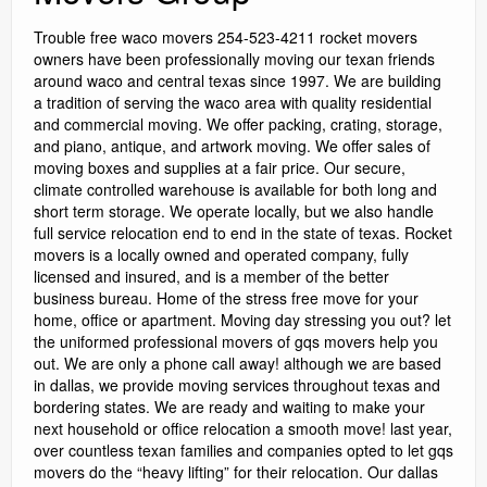
Trouble free waco movers 254-523-4211 rocket movers
owners have been professionally moving our texan friends
around waco and central texas since 1997. We are building
a tradition of serving the waco area with quality residential
and commercial moving. We offer packing, crating, storage,
and piano, antique, and artwork moving. We offer sales of
moving boxes and supplies at a fair price. Our secure,
climate controlled warehouse is available for both long and
short term storage. We operate locally, but we also handle
full service relocation end to end in the state of texas. Rocket
movers is a locally owned and operated company, fully
licensed and insured, and is a member of the better
business bureau. Home of the stress free move for your
home, office or apartment. Moving day stressing you out? let
the uniformed professional movers of gqs movers help you
out. We are only a phone call away! although we are based
in dallas, we provide moving services throughout texas and
bordering states. We are ready and waiting to make your
next household or office relocation a smooth move! last year,
over countless texan families and companies opted to let gqs
movers do the “heavy lifting” for their relocation. Our dallas