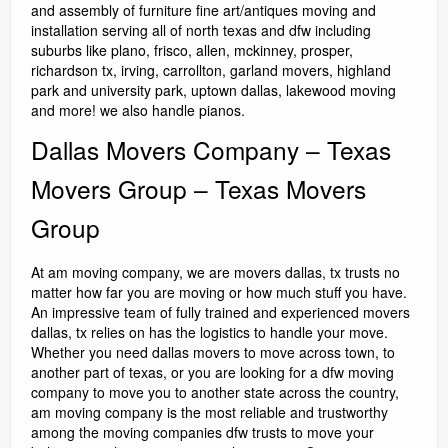
and assembly of furniture fine art/antiques moving and
installation serving all of north texas and dfw including
suburbs like plano, frisco, allen, mckinney, prosper,
richardson tx, irving, carrollton, garland movers, highland
park and university park, uptown dallas, lakewood moving
and more! we also handle pianos.
Dallas Movers Company – Texas
Movers Group – Texas Movers
Group
At am moving company, we are movers dallas, tx trusts no
matter how far you are moving or how much stuff you have.
An impressive team of fully trained and experienced movers
dallas, tx relies on has the logistics to handle your move.
Whether you need dallas movers to move across town, to
another part of texas, or you are looking for a dfw moving
company to move you to another state across the country,
am moving company is the most reliable and trustworthy
among the moving companies dfw trusts to move your