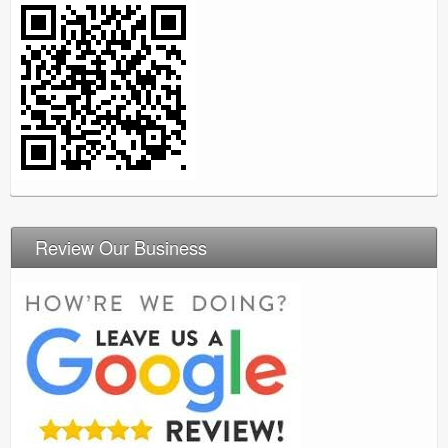
Review Our Business