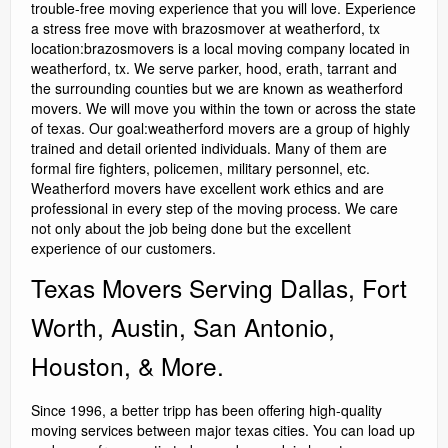
trouble-free moving experience that you will love. Experience
a stress free move with brazosmover at weatherford, tx
location:brazosmovers is a local moving company located in
weatherford, tx. We serve parker, hood, erath, tarrant and
the surrounding counties but we are known as weatherford
movers. We will move you within the town or across the state
of texas. Our goal:weatherford movers are a group of highly
trained and detail oriented individuals. Many of them are
formal fire fighters, policemen, military personnel, etc.
Weatherford movers have excellent work ethics and are
professional in every step of the moving process. We care
not only about the job being done but the excellent
experience of our customers.
Texas Movers Serving Dallas, Fort
Worth, Austin, San Antonio,
Houston, & More.
Since 1996, a better tripp has been offering high-quality
moving services between major texas cities. You can load up