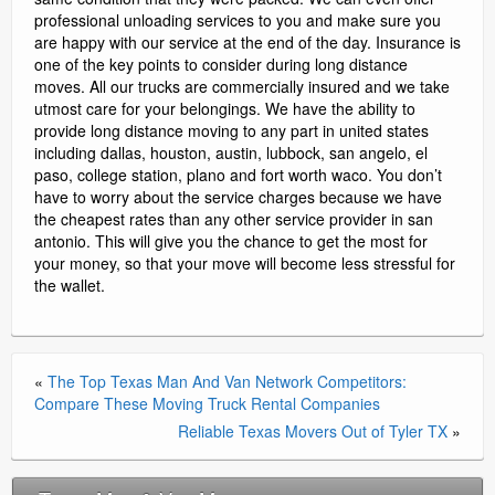
professional unloading services to you and make sure you
are happy with our service at the end of the day. Insurance is
one of the key points to consider during long distance
moves. All our trucks are commercially insured and we take
utmost care for your belongings. We have the ability to
provide long distance moving to any part in united states
including dallas, houston, austin, lubbock, san angelo, el
paso, college station, plano and fort worth waco. You don’t
have to worry about the service charges because we have
the cheapest rates than any other service provider in san
antonio. This will give you the chance to get the most for
your money, so that your move will become less stressful for
the wallet.
«
The Top Texas Man And Van Network Competitors:
Compare These Moving Truck Rental Companies
Reliable Texas Movers Out of Tyler TX
»