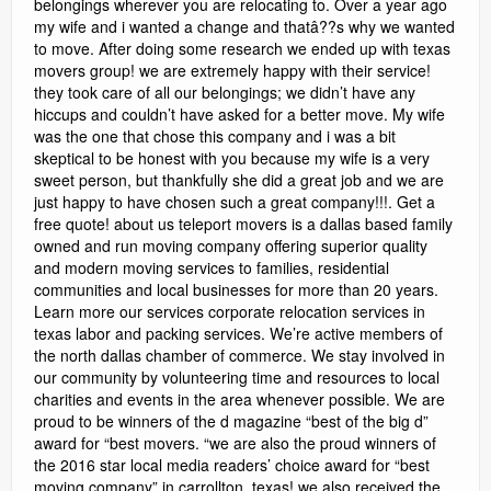
belongings wherever you are relocating to. Over a year ago
my wife and i wanted a change and thatâ??s why we wanted
to move. After doing some research we ended up with texas
movers group! we are extremely happy with their service!
they took care of all our belongings; we didn’t have any
hiccups and couldn’t have asked for a better move. My wife
was the one that chose this company and i was a bit
skeptical to be honest with you because my wife is a very
sweet person, but thankfully she did a great job and we are
just happy to have chosen such a great company!!!. Get a
free quote! about us teleport movers is a dallas based family
owned and run moving company offering superior quality
and modern moving services to families, residential
communities and local businesses for more than 20 years.
Learn more our services corporate relocation services in
texas labor and packing services. We’re active members of
the north dallas chamber of commerce. We stay involved in
our community by volunteering time and resources to local
charities and events in the area whenever possible. We are
proud to be winners of the d magazine “best of the big d”
award for “best movers. “we are also the proud winners of
the 2016 star local media readers’ choice award for “best
moving company” in carrollton, texas! we also received the