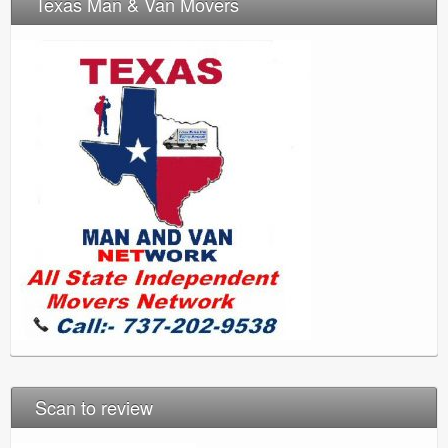
Texas Man & Van Movers
Scan to review