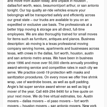
and move from austin today, and unpack in houston ,
dallas/fort worth, waco, beaumont/port arthur, or san antonio
tonight. Our top quality air-ride vehicles ensure your
belongings will be transported safely and efficiently across
our great state – our trucks are available to you on an
expedited or exclusive use basis. The professionals at a
better tripp moving & storage are all direct, full-time
employees. We are also thoroughly trained for small moves
for items such as furniture, antiques and pianos. Business
description: ab moving is a texas professional moving
company serving homes, apartments and businesses across
texas, with crews in the dallas, fort worth, houston, austin
and san antonio metro areas. We have been in business
since 1996 and move over 50,000 clients annually providing
award-winning service and competitive rates in each city we
serve. We practice covid-19 protection with masks and
sanitization procedures. On every move we offer free shrink
wrap, use of wardrobe boxes, as well as quilt padding.
Angie’s list super service award winner as well as big d
mover of the year. Call 469-294-9490 for a free quote on
your next move. We do free virtual estimates, too. Austin
movers – dallas movers – el paso movers – fort worth
movers – houston movers – san antonio movers. New york