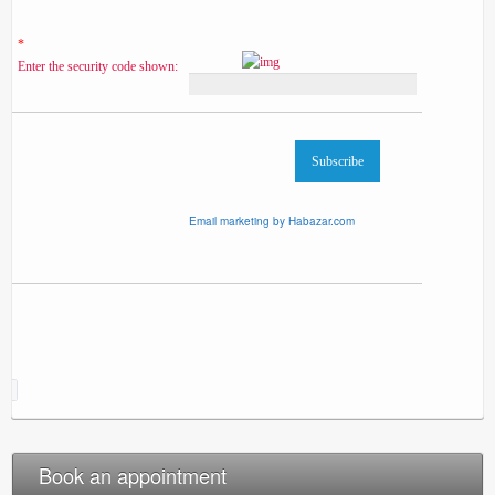
*
Enter the security code shown:
Email marketing by Habazar.com
Book an appointment