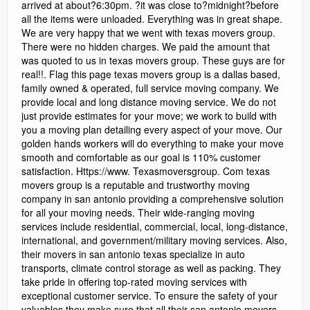
arrived at about?6:30pm. ?it was close to?midnight?before
all the items were unloaded. Everything was in great shape.
We are very happy that we went with texas movers group.
There were no hidden charges. We paid the amount that
was quoted to us in texas movers group. These guys are for
real!!. Flag this page texas movers group is a dallas based,
family owned & operated, full service moving company. We
provide local and long distance moving service. We do not
just provide estimates for your move; we work to build with
you a moving plan detailing every aspect of your move. Our
golden hands workers will do everything to make your move
smooth and comfortable as our goal is 110% customer
satisfaction. Https://www. Texasmoversgroup. Com texas
movers group is a reputable and trustworthy moving
company in san antonio providing a comprehensive solution
for all your moving needs. Their wide-ranging moving
services include residential, commercial, local, long-distance,
international, and government/military moving services. Also,
their movers in san antonio texas specialize in auto
transports, climate control storage as well as packing. They
take pride in offering top-rated moving services with
exceptional customer service. To ensure the safety of your
valuables they make sure that all their san antonio movers