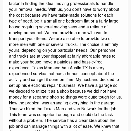
factor in finding the ideal moving professionals to handle
your removal needs. With us, you don’t have to worry about
the cost because we have tailor-made solutions for each
type of need, be it a small one bedroom flat or a fairly large
house requiring several moving vans and a retinue of
moving personnel. We can provide a man with van to
transport your items. We are also able to provide two or
more men with one or several trucks. The choice is entirely
yours, depending on your particular needs. Our personnel
and trucks are at your disposal at fairly affordable rates to
make your house move a painless and hassle-free
experience. Texas Man and Van Austin TX is a very
experienced service that has a honest concept about the
activity and can get it done on time. My husband decided to
set up his electronic repair business. We have a garage so
we decided to utilize it as a shop because we did not have
money for a separate shop so things were quite tough for us.
Now the problem was arranging everything in the garage.
Thus we hired the Texas Man and van Network for the job.
This team was competent enough and could do the task
without a problem. The service has a clear idea about the
job and can manage things with a lot of ease. We knew that