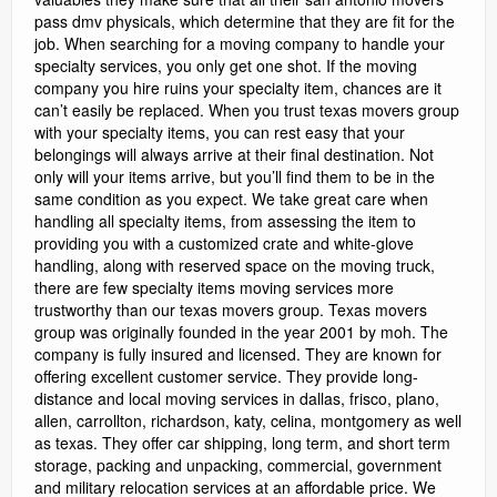
pass dmv physicals, which determine that they are fit for the
job. When searching for a moving company to handle your
specialty services, you only get one shot. If the moving
company you hire ruins your specialty item, chances are it
can’t easily be replaced. When you trust texas movers group
with your specialty items, you can rest easy that your
belongings will always arrive at their final destination. Not
only will your items arrive, but you’ll find them to be in the
same condition as you expect. We take great care when
handling all specialty items, from assessing the item to
providing you with a customized crate and white-glove
handling, along with reserved space on the moving truck,
there are few specialty items moving services more
trustworthy than our texas movers group. Texas movers
group was originally founded in the year 2001 by moh. The
company is fully insured and licensed. They are known for
offering excellent customer service. They provide long-
distance and local moving services in dallas, frisco, plano,
allen, carrollton, richardson, katy, celina, montgomery as well
as texas. They offer car shipping, long term, and short term
storage, packing and unpacking, commercial, government
and military relocation services at an affordable price. We