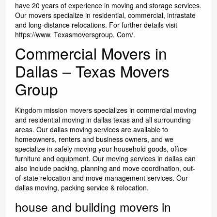
have 20 years of experience in moving and storage services.
Our movers specialize in residential, commercial, intrastate
and long-distance relocations. For further details visit
https://www. Texasmoversgroup. Com/.
Commercial Movers in
Dallas – Texas Movers
Group
Kingdom mission movers specializes in commercial moving
and residential moving in dallas texas and all surrounding
areas. Our dallas moving services are available to
homeowners, renters and business owners, and we
specialize in safely moving your household goods, office
furniture and equipment. Our moving services in dallas can
also include packing, planning and move coordination, out-
of-state relocation and move management services. Our
dallas moving, packing service & relocation.
house and building movers in