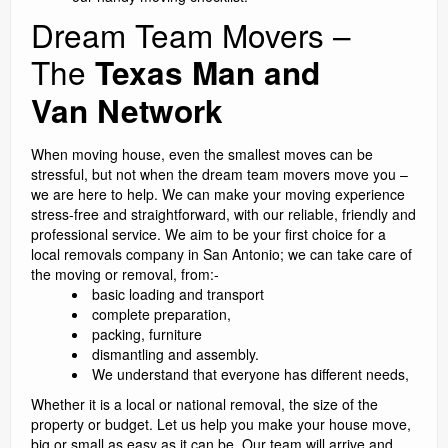
Dream Team Movers –
The
Texas Man and
Van Network
When moving house, even the smallest moves can be
stressful, but not when the dream team movers move you –
we are here to help. We can make your moving experience
stress-free and straightforward, with our reliable, friendly and
professional service. We aim to be your first choice for a
local removals company in San Antonio; we can take care of
the moving or removal, from:-
basic loading and transport
complete preparation,
packing, furniture
dismantling and assembly.
We understand that everyone has different needs,
Whether it is a local or national removal, the size of the
property or budget. Let us help you make your house move,
big or small as easy as it can be. Our team will arrive and