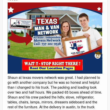
Shaun at texas movers network was great. I had planned to
go with another company but he was so honest and helpful
than i changed to his truck. The packing and loading took
over two and half hours. We packed 65 boxes ahead of time.
Shaun and his crew packed the hdtv, stove, refrigerator,
tables, chairs, lamps, mirrors, dressers sideboard and the
rest of the furniture. At the delivery in austin, tx the truck