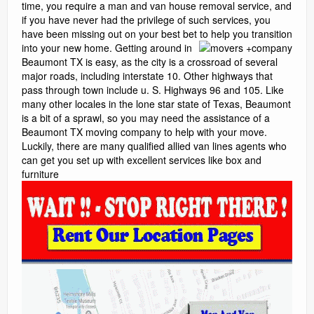
time, you require a man and van house removal service, and
if you have never had the privilege of such services, you
have been missing out on your best bet to help you transition
into your new home.
Getting around in
Beaumont TX is easy, as the city is a crossroad of several
major roads, including interstate 10. Other highways that
pass through town include u. S. Highways 96 and 105. Like
many other locales in the lone star state of Texas, Beaumont
is a bit of a sprawl, so you may need the assistance of a
Beaumont TX moving company to help with your move.
Luckily, there are many qualified allied van lines agents who
can get you set up with excellent services like box and
furniture