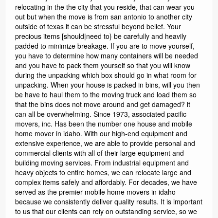
relocating in the the city that you reside, that can wear you
out but when the move is from san antonio to another city
outside of texas it can be stressful beyond belief. Your
precious items [should|need to} be carefully and heavily
padded to minimize breakage. If you are to move yourself,
you have to determine how many containers will be needed
and you have to pack them yourself so that you will know
during the unpacking which box should go in what room for
unpacking. When your house is packed in bins, will you then
be have to haul them to the moving truck and load them so
that the bins does not move around and get damaged? it
can all be overwhelming. Since 1973, associated pacific
movers, inc. Has been the number one house and mobile
home mover in idaho. With our high-end equipment and
extensive experience, we are able to provide personal and
commercial clients with all of their large equipment and
building moving services. From industrial equipment and
heavy objects to entire homes, we can relocate large and
complex items safely and affordably. For decades, we have
served as the premier mobile home movers in idaho
because we consistently deliver quality results. It is important
to us that our clients can rely on outstanding service, so we