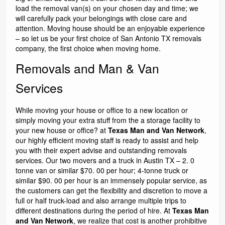
load the removal van(s) on your chosen day and time; we
will carefully pack your belongings with close care and
attention. Moving house should be an enjoyable experience
– so let us be your first choice of San Antonio TX removals
company, the first choice when moving home.
Removals and Man & Van
Services
While moving your house or office to a new location or
simply moving your extra stuff from the a storage facility to
your new house or office? at
Texas Man and Van Network
,
our highly efficient moving staff is ready to assist and help
you with their expert advise and outstanding removals
services. Our two movers and a truck in Austin TX – 2. 0
tonne van or similar $70. 00 per hour; 4-tonne truck or
similar $90. 00 per hour is an immensely popular service, as
the customers can get the flexibility and discretion to move a
full or half truck-load and also arrange multiple trips to
different destinations during the period of hire. At
Texas Man
and Van Network
, we realize that cost is another prohibitive