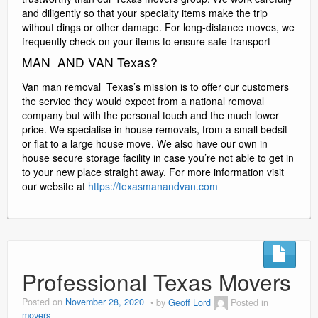
and diligently so that your specialty items make the trip
without dings or other damage. For long-distance moves, we
frequently check on your items to ensure safe transport
MAN AND VAN Texas?
Van man removal Texas’s mission is to offer our customers
the service they would expect from a national removal
company but with the personal touch and the much lower
price. We specialise in house removals, from a small bedsit
or flat to a large house move. We also have our own in
house secure storage facility in case you’re not able to get in
to your new place straight away. For more information visit
our website at
https://texasmanandvan.com
Professional Texas Movers
Posted on
November 28, 2020
by
Geoff Lord
Posted in
movers