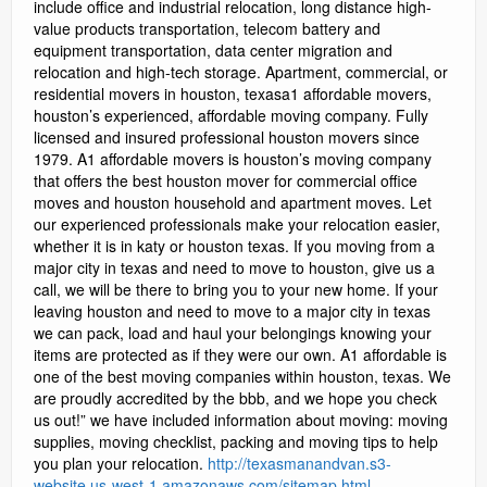
http://texasmanandvan.s3-
website.us-west-1.amazonaws.com/sitemap.html