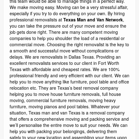
this team would be able to manage things in a perfect way.
We make moving easy. Moving can be a very stressful affair,
especially if you try to do everything on your own. By hiring
professional removalists at
Texas Man and Van Network
,
you can take the pressure out of your move and ensure the
job gets done right. There are many competent moving
companies to help you shoulder the load of a residential or
commercial move. Choosing the right removalist is the key to
a smooth and successful move without complications or
delays. We are removalists in Dallas Texas. Providing an
excellent removalists services to our client in Fort Worth
Texas with affordable and cheapest rates. We are 100%
professional friendly and very efficient with our client. We can
help you to move anything like furniture, pool table and office
relocation etc. They are Texas’s best removal company
helping you to move house furniture removals, full house
moving, commercial furniture removals, moving heavy
furniture, moving pianos and pool tables. Whatever your
situation, Texas man and van Texas is a removal company
that offers a comprehensive moving and packing service and
we’ll personalise the entire move to suit your needs. We can
help you with packing your belongings, delivering them
safely to your new location and assembling your items upon