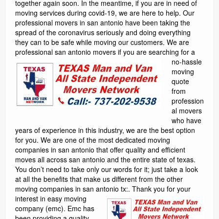
together again soon. In the meantime, if you are in need of
moving services during covid-19, we are here to help. Our
professional movers in san antonio have been taking the
spread of the coronavirus seriously and doing everything
they can to be safe while moving our customers. We are
professional san antonio movers
if you are searching for a
no-hassle
moving
quote
from
profession
al movers
who have
years of experience in this industry, we are the best option
for you. We are one of the most dedicated moving
companies in san antonio that offer quality and efficient
moves all across san antonio and the entire state of texas.
You don’t need to take only our words for it; just take a look
at all the benefits that make us different from the other
moving companies in san antonio tx:.
Thank you for your interest in easy moving company (emc). Emc has been providing a quality moving services to our customers since 2001. A completely satisfied moving customer begins with our professional, courteous and qualified moving consultants and continues to the time that the movers are finished with the relocation process. Once we have moved you, we then strive to keep you as a friend and customer in the moving business. While we are registered with the texas department of motor vehicles, licensed and insured, our movers are among the best at furniture moving and work only for emc as they are not day workers. We base our foundation on repetitive quality customer service along with “word of mouth” referrals. In the effort of providing our customers with an efficient and professional level of moving service within one’s budget and beyond that of other moving companies, we offer our moving services at a hourly rate or a flat itemized guaranteed rate. Are you in need of moving services in cypress, texas? we are here to help! cypress movers is a leading moving company in harris county and we have helped hundreds of families, individuals, and businesses successfully relocate. We offer fair rates, professional services, and free moving estimates. Contact us today to request a moving quote. (832) 497-1027. Deb b. ★★★★★ this is my second time moving with einstein movers and i will never move with anyone else again. These guys are great. They’re professional, efficient, clean, communicative, hard workers, and honest. They made my move smooth and as painless as a move can be. Highly recommended! sophie v. ★★★★☆ i recently used Texas man and van to move just a couple of miles away, and they were great. I had never hired texas movers before, and i’m glad i went with them. The two movers (kevin and jeffrey i think?) were efficient, friendly, fast, and extremely professional. All of my belongings arrived safely and soundly in my new place, and they made sure i was happy with the placement of the furniture before leaving. 6 out of 5 stars for the actual move!!. Moversfolder helps you in your search for best movers in texas by providing you the choice of the professional, experienced and top-rated moving companies in texas. Based on your specific needs and budget, we provide a huge database of affordable texas movers who have been pre-screened and evaluated by our team of experts to ensure utmost safety and reliability when it comes to moving your home, office or vehicle. We are the home of the $89 per hour moving special so the bigger your move, the more money you will save by using movers of san antonio. Our movers are fast, courteous, and professional. Our trucks are dependable and designed to haul heavy loads safely. We take care of your furniture by blanketing and shrink wrapping each item to ensure that no damage is done to your belongings or to your home. Moving furniture quickly is not just our job, its our passion. When you move with us all of your belonging are covered for any damages and we are licensed by the state of texas. Our cross-country movers serving killeen, texas, focus only on state-to-state moves. We’ve practiced and perfected this business for more than 50 years. We can take care of every detail within these services: long-distance moving: enjoy the services of our careful and thorough movers. They’ll protect your possessions professionally and set them in your new home just where you need them. Colonial cubes : try this service when moving to killeen on an uncertain schedule. You can keep your things in a storage cube, and we’ll move it when you need it. The texan moving is a professional, experienced, licensed and insured moving company serving austin, texas, and surrounding areas. All of texan moving employees are actual professional movers. We do not employ part-time movers, or those that use it as a side gig. We live and breath moving. Texan moving’s movers have at least ten years in professional moving experience. Plus we also offer the latest in professional moving equipment to ensure your belongings are transported safely. By blue beaver movers movers in austin from relocating to another city in texas to traveling to another state or even country, moving is never easy. Many people, in a bid to cut cost, handle the move alone and end up making avoidable mistakes, spending more money in the process. The stress, hassles, discomfort can, however, be abated with the help of a professional moving company. Whether you are considering hiring a pflugerville mover , round rock mover or austin mover , here are reasons why you need a professional. Outstanding moving service the best in texas. We just used them to move my brother-in-law and everyone was thrilled with the professional service houston 911 movers provided. We’ll definitely be using them on our next move. Household moving is a large part of what we do and we handle moves anywhere in texas. We are available to do an in-home estimate prior to your move in order to provide you with a quote. We can help you get moving to your new home with minimal stress and downtime. Call on us to handle your packing, moving and unpacking so you’ll be free to move on with your new beginning. At heroes, our movers are professionally trained to safely and efficiently handle all of your memories and personal property. We individually pad-wrap each piece of furniture before it ever leaves the house and we don’t unwrap it until it is placed in its new home. This process guarantees the highest level of protection from door to door. Capital movers texas, established in june of 2009 from humble beginnings, starting with 1 truck and a “big dream”! that dream was to provide a first class professional moving service at an affordable price! our success has come from providing trained moving professionals that go the extra mile and personal catering to each of our customers’ needs. We have become the dream and are proud to serve our customers anywhere, anytime!. Our professional piano movers in north texas are bonded, licensed, insured in texas. Our professional agent who serves kingsville, texas, has been rated 4. 9 out of 5 stars by customers. Whether you’re relocating to a new home or moving your corporation, our agent can help you through the process. We’ll connect you with local movers who can transport your items safely and efficiently. If necessary, we’ll even present you with some storage options. Our agent can also provide you with the packing materials that you may need. We’re here to help with each part of the process. Relocating to another state or moving business or office locations. Were here to help : we are more than just the best movers in san antonio. Moving to a different part of texas or the u. S. ? we will be more than happy to assist you. Long distance relocation requires more attention than a local move due to more things that can go wrong. No worries, you chose the 1# san antonio moving company. We rely on experience and professionalism to handle these kind of situations. When you need reliable and professional residential moving services in fort worth, texas, you can count on firepro moving to provide you with the best moving services in town. We’ve helped moved thousands of homeowners over the years, and no home is too big or too small for our moving company. When you hire our movers, we’ll take all of the necessary precautions to protect your old and new home, ensuring that walls, floors, and finishes are not damaged during the moving process. We can also help you move large items like grand pianos, hot tubs, bbq pits, and flat screen televisions. The founders of elephant moving & storage have over 20 years experience in moving and storage and our team of houston movers consists of trained and highly experienced professional moving experts. We will find the answers to all of your home and office moving needs and can guarantee a hassle-free move to any local houston-area destination, or to austin, san antonio, clear across the state of texas, or cross country. We are san antonio movers. We have been offering moving services to san antonio and central texas since 2004. Lone star moving co understands the h great movers. Adrian and raul recently loaded my truck for as i’m moving to fresno ca. They were so nice and professional. Took care of i will never call again. Movers were scheduled to arrive at 1:00 – no show!! money spent elsewhere is a better investment. Too bad. Absolutely the best! after speaking with 4 moving companies i decided to go with texas movers. They had great reviews in the last year and were the most economical. They assured me they would do a great job. The team arrived on time, they were professional, friendly, courteous, got my move done very quick and even helped me unpack some of the accessories that had already arrived to my new place. This is by far the best experience i’ve had moving. Over the last 14 years! they were diligent in packing my fragile items and nothing arrived broken. I checked all my fragile boxes before they left. Book them right away, you wont be disappointed. One of the best decisions i made. Burris transfer & storage nederland cheap movers, tx. We at burris transfer & storage company of beaumont are a local independently owned bekins agency and offer intrastate, interstate, world-wide services as well as storage. ####be it your residence or your storage us dot # 076029, icc mc # 52793 , tx dot # 005078644c (2) reviews houstons best movers nederland, texas cheap movers. We are a professional company staffed with top notch professionals with many years of experience in the industry. We are trained in the latest techniques and work with the most state of the art equipment. We will go. Part of what makes mobile homes great is in the name. Mobile homes can be transported from one location to another. Mobile homes can be transported just a few miles or can be transferred to an entirely