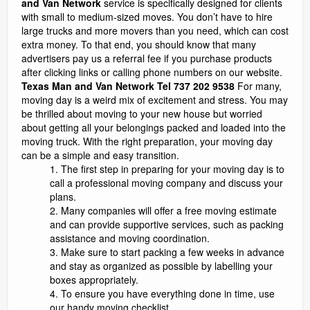
and Van Network
service is specifically designed for clients
with small to medium-sized moves. You don’t have to hire
large trucks and more movers than you need, which can cost
extra money. To that end, you should know that many
advertisers pay us a referral fee if you purchase products
after clicking links or calling phone numbers on our website.
Texas Man and Van Network Tel 737 202 9538
For many,
moving day is a weird mix of excitement and stress. You may
be thrilled about moving to your new house but worried
about getting all your belongings packed and loaded into the
moving truck. With the right preparation, your moving day
can be a simple and easy transition.
The first step in preparing for your moving day is to
call a professional moving company and discuss your
plans.
Many companies will offer a free moving estimate
and can provide supportive services, such as packing
assistance and moving coordination.
Make sure to start packing a few weeks in advance
and stay as organized as possible by labelling your
boxes appropriately.
To ensure you have everything done in time, use
our handy moving checklist.