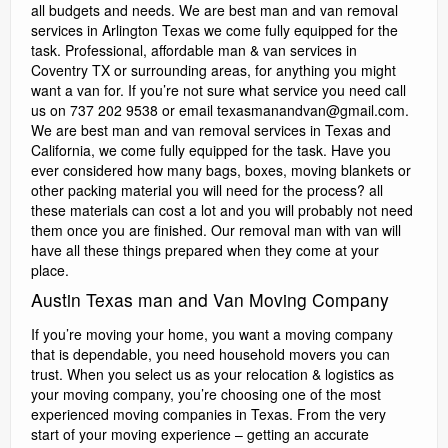
all budgets and needs. We are best man and van removal
services in Arlington Texas we come fully equipped for the
task. Professional, affordable man & van services in
Coventry TX or surrounding areas, for anything you might
want a van for. If you’re not sure what service you need call
us on 737 202 9538 or email texasmanandvan@gmail.com.
We are best man and van removal services in Texas and
California, we come fully equipped for the task. Have you
ever considered how many bags, boxes, moving blankets or
other packing material you will need for the process? all
these materials can cost a lot and you will probably not need
them once you are finished. Our removal man with van will
have all these things prepared when they come at your
place.
Austin Texas man and Van Moving Company
If you’re moving your home, you want a moving company
that is dependable, you need household movers you can
trust. When you select us as your relocation & logistics as
your moving company, you’re choosing one of the most
experienced moving companies in Texas. From the very
start of your moving experience – getting an accurate