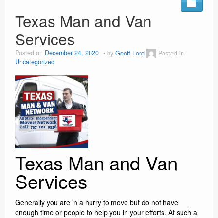
Social Media Marketing
Texas Man and Van
Services
Video Information
Posted on
December 24, 2020
by
Geoff Lord
Posted in
Blog
Uncategorized
Contact
reviews
Texas Man and Van
Services
Generally you are in a hurry to move but do not have
enough time or people to help you in your efforts. At such a