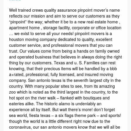
Well trained crews quality assurance pinpoint mover’s name
reflects our mission and aim to serve our customers as they
“pinpoint” the way; whether it be to a new real estate home ,
apartment home , storage facility, corporate or office location
… we exist to serve all your needs! pinpoint movers is a
houston moving company dedicated to quality, excellent
customer service, and professional movers that you can
trust. Our values come from being a hands on family owned
and operated business that believes in always doing the right
thing by our customers. Texas and u. S. Families can rest
knowing, that their precious items will be handled by a bbb
a+rated, professional, fully licensed, and insured moving
company. San antonio texas is the seventh largest city in the
country. With many popular sites to see, from its amazing
zoo which is noted as the third largest in the country, to the
hot spot on the river walk – flanked with boutiques and
eateries alike. The historic alamo is undeniably an
experience all by itself. But wait there’s more! don’t forget
sea world, fiesta texas – a six flags theme park – and sports!
though the world is a little different right now due to the
coronavirus, our san antonio movers know that we will all be