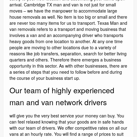
arrival. Cambridge TX man and van is not just for small
moves – we have the manpower to accommodate large
house removals as well. No item is too big or small and there
are never too many items for us to transport. Texas Man and
van removals refers to a transport and moving business that
involves a van and an accompanying driver who transports
heavy goods from one location to another. At any one time
people are moving to other locations due to a variety of
reasons like job transfers, separation, search for better living
quarters and others. Therefore there emerges a business
opportunity in this sector. As with other businesses, there are
a series of steps that you need to follow before and during
the course of your business start up.
Our team of highly experienced
man and van network drivers
will give you the very best service your money can buy. You
can feel relaxed knowing that your goods are in safe hands
with our team of drivers. We offer competitive rates on all our
vans at an hourly rate. You will find a range of prices to suit