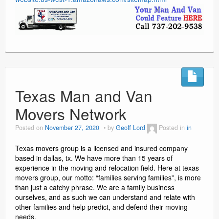
Texas Man and Van
Movers Network
Posted on
November 27, 2020
by
Geoff Lord
Posted in
in
Texas movers group is a licensed and insured company
based in dallas, tx. We have more than 15 years of
experience in the moving and relocation field. Here at texas
movers group, our motto: “families serving families”, is more
than just a catchy phrase. We are a family business
ourselves, and as such we can understand and relate with
other families and help predict, and defend their moving
needs.