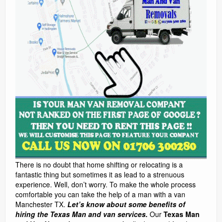
There is no doubt that home shifting or relocating is a
fantastic thing but sometimes it as lead to a strenuous
experience. Well, don’t worry. To make the whole process
comfortable you can take the help of a man with a van
Manchester TX.
Let’s know about some benefits of
hiring the Texas Man and van services.
Our
Texas Man