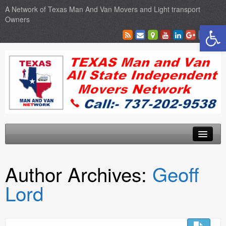
A Network of Texas Man And Van Movers and Light transport
Owners
Open toolbar
Home
Author Archives:
Geoff
Locations
Lord
Sales
SEO Services