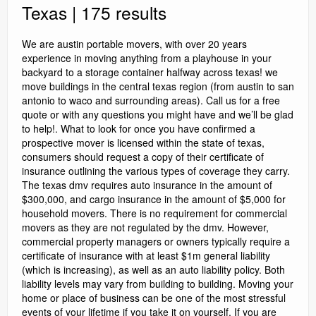
Texas | 175 results
We are austin portable movers, with over 20 years
experience in moving anything from a playhouse in your
backyard to a storage container halfway across texas! we
move buildings in the central texas region (from austin to san
antonio to waco and surrounding areas). Call us for a free
quote or with any questions you might have and we’ll be glad
to help!. What to look for once you have confirmed a
prospective mover is licensed within the state of texas,
consumers should request a copy of their certificate of
insurance outlining the various types of coverage they carry.
The texas dmv requires auto insurance in the amount of
$300,000, and cargo insurance in the amount of $5,000 for
household movers. There is no requirement for commercial
movers as they are not regulated by the dmv. However,
commercial property managers or owners typically require a
certificate of insurance with at least $1m general liability
(which is increasing), as well as an auto liability policy. Both
liability levels may vary from building to building. Moving your
home or place of business can be one of the most stressful
events of your lifetime if you take it on yourself. If you are