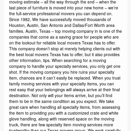
moving estimate – all the way through the end – when the
last piece of furniture is moved into your new home – we’re
the full-service professional movers you can depend on.
Since 1982, We have successfully moved thousands of
Houston, Austin, San Antonio and Dallas/Fort Worth area
families. Austin, Texas – top moving company in is one of the
companies that come as a saving grace for people who are
on the lookout for reliable local movers Texas has to offer.
This company doesn’t stop at merely helping clients out with
the best local movers Texas has to offer, but it also provides
other information, tips. When searching for a moving
company to handle your specialty services, you only get one
shot. If the moving company you hire ruins your specialty
item, chances are it can’t easily be replaced. When you trust
family moving services with your specialty items, you can
rest easy that your belongings will always arrive at their final
destination. Not only will your items arrive, but you’ll find
them to be in the same condition as you expect. We take
great care when handling all specialty items, from assessing
the item to providing you with a customized crate and white
glove handling, along with reserved space on the moving
truck, there are few specialty item moving services more
trustworthy than our Texas movers group. We work carefully