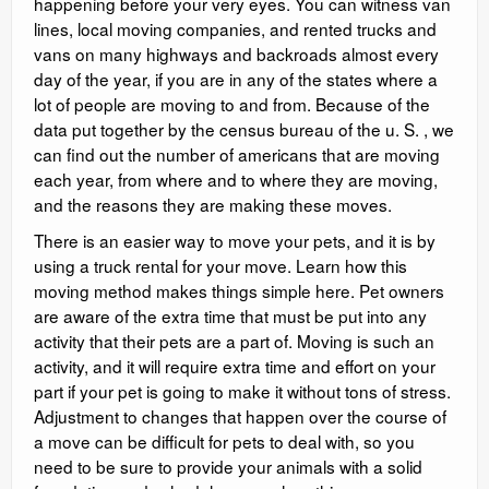
happening before your very eyes. You can witness van
lines, local moving companies, and rented trucks and
vans on many highways and backroads almost every
day of the year, if you are in any of the states where a
lot of people are moving to and from. Because of the
data put together by the census bureau of the u. S. , we
can find out the number of americans that are moving
each year, from where and to where they are moving,
and the reasons they are making these moves.
There is an easier way to move your pets, and it is by
using a truck rental for your move. Learn how this
moving method makes things simple here. Pet owners
are aware of the extra time that must be put into any
activity that their pets are a part of. Moving is such an
activity, and it will require extra time and effort on your
part if your pet is going to make it without tons of stress.
Adjustment to changes that happen over the course of
a move can be difficult for pets to deal with, so you
need to be sure to provide your animals with a solid