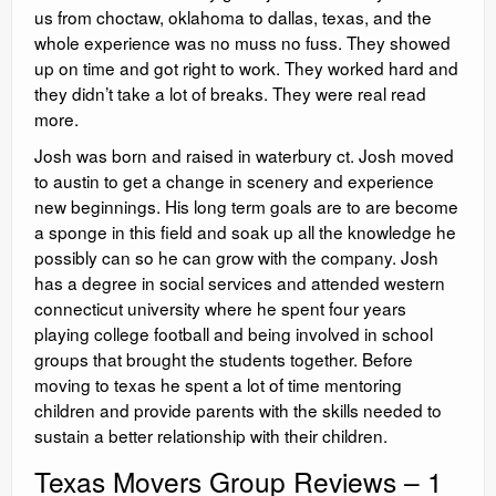
us from choctaw, oklahoma to dallas, texas, and the
whole experience was no muss no fuss. They showed
up on time and got right to work. They worked hard and
they didn’t take a lot of breaks. They were real read
more.
Josh was born and raised in waterbury ct. Josh moved
to austin to get a change in scenery and experience
new beginnings. His long term goals are to are become
a sponge in this field and soak up all the knowledge he
possibly can so he can grow with the company. Josh
has a degree in social services and attended western
connecticut university where he spent four years
playing college football and being involved in school
groups that brought the students together. Before
moving to texas he spent a lot of time mentoring
children and provide parents with the skills needed to
sustain a better relationship with their children.
Texas Movers Group Reviews – 1