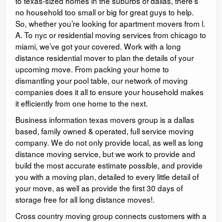
to texas-sized homes in the suburbs of dallas, there’s
no household too small or big for great guys to help.
So, whether you’re looking for apartment movers from l.
A. To nyc or residential moving services from chicago to
miami, we’ve got your covered. Work with a long
distance residential mover to plan the details of your
upcoming move. From packing your home to
dismantling your pool table, our network of moving
companies does it all to ensure your household makes
it efficiently from one home to the next.
Business information texas movers group is a dallas
based, family owned & operated, full service moving
company. We do not only provide local, as well as long
distance moving service, but we work to provide and
build the most accurate estimate possible, and provide
you with a moving plan, detailed to every little detail of
your move, as well as provide the first 30 days of
storage free for all long distance moves!.
Cross country moving group connects customers with a