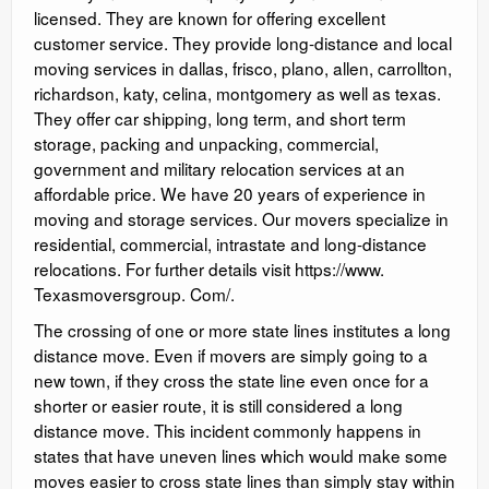
licensed. They are known for offering excellent
customer service. They provide long-distance and local
moving services in dallas, frisco, plano, allen, carrollton,
richardson, katy, celina, montgomery as well as texas.
They offer car shipping, long term, and short term
storage, packing and unpacking, commercial,
government and military relocation services at an
affordable price. We have 20 years of experience in
moving and storage services. Our movers specialize in
residential, commercial, intrastate and long-distance
relocations. For further details visit https://www.
Texasmoversgroup. Com/.
The crossing of one or more state lines institutes a long
distance move. Even if movers are simply going to a
new town, if they cross the state line even once for a
shorter or easier route, it is still considered a long
distance move. This incident commonly happens in
states that have uneven lines which would make some
moves easier to cross state lines than simply stay within