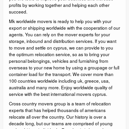
profits by working together and helping each other
succeed.
Mk worldwide movers is ready to help you with your
export or shipping worldwide with the cooperation of our
agents. You can rely on the mover experts for your
storage, inbound and distribution services. If you want
to move and settle on cyprus, we can provide to you
the optimum relocation service, so as to bring your
personal belongings, vehicles and furnishing from
overseas to your new home by using a groupage or full
container load for the transport. We cover more than
100 countries worldwide including uk, greece, usa,
australia and many more. Enjoy worldwide quality of
service with the best international movers cyprus.
Cross country movers group is a team of relocation
experts that has helped thousands of americans
relocate all over the country. Our history is over a
decade long, but our teams are comprised of young