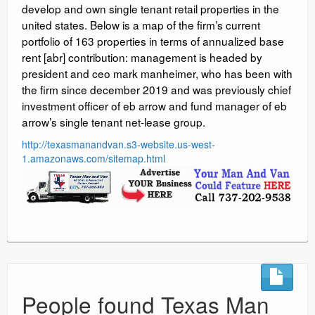
develop and own single tenant retail properties in the
united states. Below is a map of the firm’s current
portfolio of 163 properties in terms of annualized base
rent [abr] contribution: management is headed by
president and ceo mark manheimer, who has been with
the firm since december 2019 and was previously chief
investment officer of eb arrow and fund manager of eb
arrow’s single tenant net-lease group.
http://texasmanandvan.s3-website.us-west-
1.amazonaws.com/sitemap.html
People found Texas Man