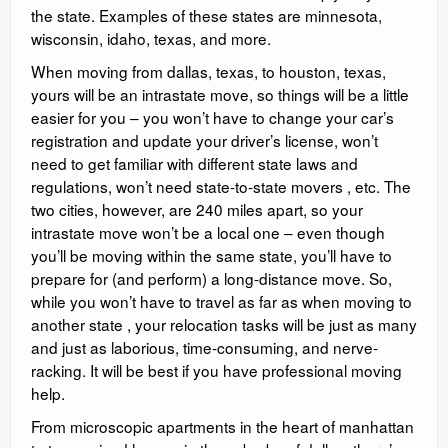
the state. Examples of these states are minnesota,
wisconsin, idaho, texas, and more.
When moving from dallas, texas, to houston, texas,
yours will be an intrastate move, so things will be a little
easier for you – you won’t have to change your car’s
registration and update your driver’s license, won’t
need to get familiar with different state laws and
regulations, won’t need state-to-state movers , etc. The
two cities, however, are 240 miles apart, so your
intrastate move won’t be a local one – even though
you’ll be moving within the same state, you’ll have to
prepare for (and perform) a long-distance move. So,
while you won’t have to travel as far as when moving to
another state , your relocation tasks will be just as many
and just as laborious, time-consuming, and nerve-
racking. It will be best if you have professional moving
help.
From microscopic apartments in the heart of manhattan