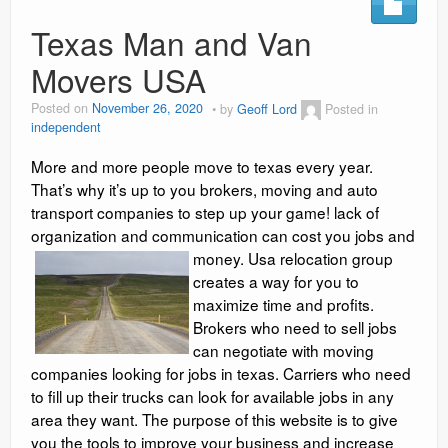
Social Media Marketing
Texas Man and Van
Movers USA
Video Information
Posted on
November 26, 2020
by
Geoff Lord
Posted in
Blog
independent
Contact
More and more people move to texas every year.
That’s why it’s up to you brokers, moving and auto
reviews
transport companies to step up your game! lack of
organization and communication can cost you jobs and
money.
Usa relocation group
creates a way for you to
maximize time and profits.
Brokers who need to sell jobs
can negotiate with moving
companies looking for jobs in texas. Carriers who need
to fill up their trucks can look for available jobs in any
area they want. The purpose of this website is to give
you the tools to improve your business and increase