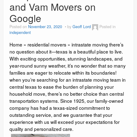
and Vam Movers on
Google
Posted on
November 23, 2020
by
Geoff Lord
Posted in
independent
Home » residential movers » intrastate moving there’s
no question about it—texas is a beautiful place to live.
With exciting opportunities, stunning landscapes, and
year-round sunny weather, it’s no wonder that so many
families are eager to relocate within its boundaries!
when you’re searching for an intrastate moving team in
central texas to ease the burden of planning your
household move, there’s no better choice than central
transportation systems. Since 1925, our family-owned
company has had a texas-sized commitment to
outstanding service, and we guarantee that your
experience with us will exceed your expectations for
quality and personalized care.