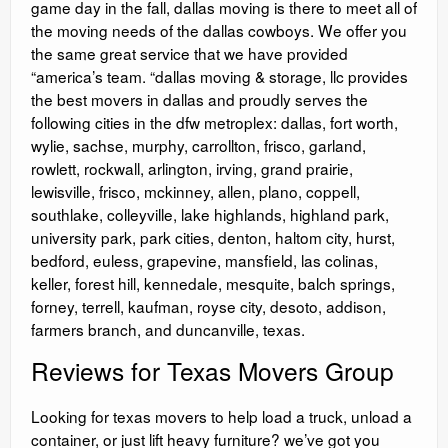
game day in the fall, dallas moving is there to meet all of
the moving needs of the dallas cowboys. We offer you
the same great service that we have provided
“america’s team. “dallas moving & storage, llc provides
the best movers in dallas and proudly serves the
following cities in the dfw metroplex: dallas, fort worth,
wylie, sachse, murphy, carrollton, frisco, garland,
rowlett, rockwall, arlington, irving, grand prairie,
lewisville, frisco, mckinney, allen, plano, coppell,
southlake, colleyville, lake highlands, highland park,
university park, park cities, denton, haltom city, hurst,
bedford, euless, grapevine, mansfield, las colinas,
keller, forest hill, kennedale, mesquite, balch springs,
forney, terrell, kaufman, royse city, desoto, addison,
farmers branch, and duncanville, texas.
Reviews for Texas Movers Group
Looking for texas movers to help load a truck, unload a
container, or just lift heavy furniture? we’ve got you