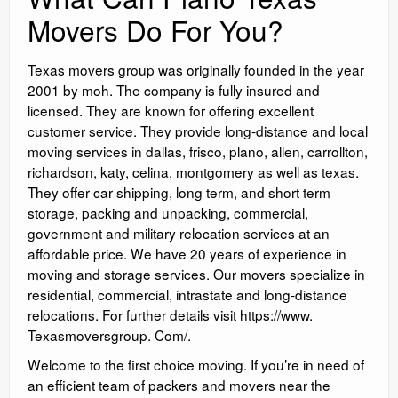
Movers Do For You?
Texas movers group was originally founded in the year
2001 by moh. The company is fully insured and
licensed. They are known for offering excellent
customer service. They provide long-distance and local
moving services in dallas, frisco, plano, allen, carrollton,
richardson, katy, celina, montgomery as well as texas.
They offer car shipping, long term, and short term
storage, packing and unpacking, commercial,
government and military relocation services at an
affordable price. We have 20 years of experience in
moving and storage services. Our movers specialize in
residential, commercial, intrastate and long-distance
relocations. For further details visit https://www.
Texasmoversgroup. Com/.
Welcome to the first choice moving. If you’re in need of
an efficient team of packers and movers near the