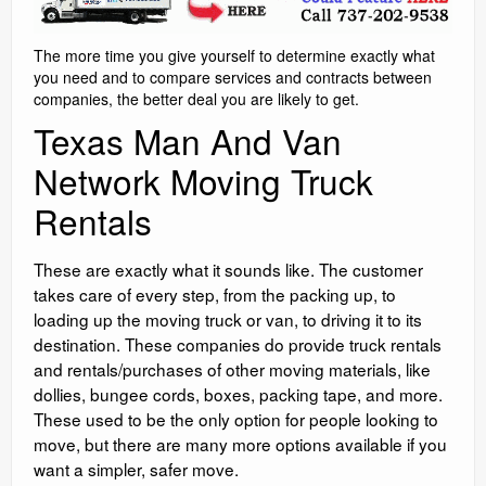
The more time you give yourself to determine exactly what
you need and to compare services and contracts between
companies, the better deal you are likely to get.
Texas Man And Van
Network Moving Truck
Rentals
These are exactly what it sounds like. The customer
takes care of every step, from the packing up, to
loading up the moving truck or van, to driving it to its
destination. These companies do provide truck rentals
and rentals/purchases of other moving materials, like
dollies, bungee cords, boxes, packing tape, and more.
These used to be the only option for people looking to
move, but there are many more options available if you
want a simpler, safer move.