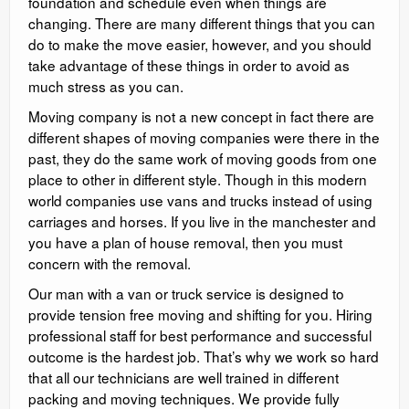
foundation and schedule even when things are
changing. There are many different things that you can
do to make the move easier, however, and you should
take advantage of these things in order to avoid as
much stress as you can.
Moving company is not a new concept in fact there are
different shapes of moving companies were there in the
past, they do the same work of moving goods from one
place to other in different style. Though in this modern
world companies use vans and trucks instead of using
carriages and horses. If you live in the manchester and
you have a plan of house removal, then you must
concern with the removal.
Our man with a van or truck service is designed to
provide tension free moving and shifting for you. Hiring
professional staff for best performance and successful
outcome is the hardest job. That’s why we work so hard
that all our technicians are well trained in different
packing and moving techniques. We provide fully