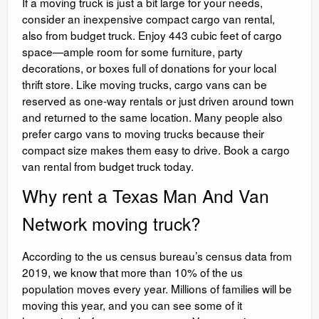
If a moving truck is just a bit large for your needs,
consider an inexpensive compact cargo van rental,
also from budget truck. Enjoy 443 cubic feet of cargo
space—ample room for some furniture, party
decorations, or boxes full of donations for your local
thrift store. Like moving trucks, cargo vans can be
reserved as one-way rentals or just driven around town
and returned to the same location. Many people also
prefer cargo vans to moving trucks because their
compact size makes them easy to drive. Book a cargo
van rental from budget truck today.
Why rent a Texas Man And Van
Network moving truck?
According to the us census bureau’s census data from
2019, we know that more than 10% of the us
population moves every year. Millions of families will be
moving this year, and you can see some of it