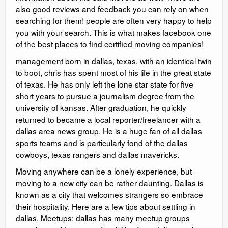
also good reviews and feedback you can rely on when
searching for them! people are often very happy to help
you with your search. This is what makes facebook one
of the best places to find certified moving companies!
management born in dallas, texas, with an identical twin
to boot, chris has spent most of his life in the great state
of texas. He has only left the lone star state for five
short years to pursue a journalism degree from the
university of kansas. After graduation, he quickly
returned to became a local reporter/freelancer with a
dallas area news group. He is a huge fan of all dallas
sports teams and is particularly fond of the dallas
cowboys, texas rangers and dallas mavericks.
Moving anywhere can be a lonely experience, but
moving to a new city can be rather daunting. Dallas is
known as a city that welcomes strangers so embrace
their hospitality. Here are a few tips about settling in
dallas. Meetups: dallas has many meetup groups