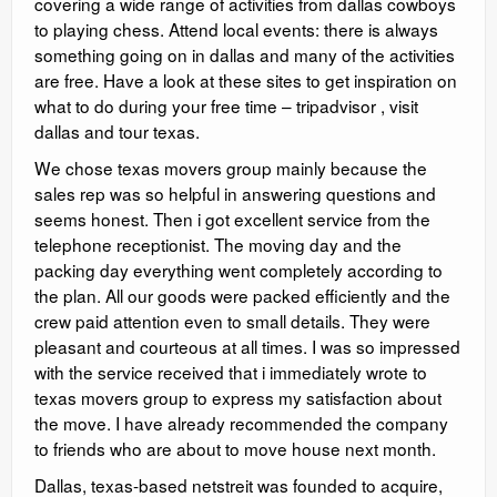
covering a wide range of activities from dallas cowboys
to playing chess. Attend local events: there is always
something going on in dallas and many of the activities
are free. Have a look at these sites to get inspiration on
what to do during your free time – tripadvisor , visit
dallas and tour texas.
We chose texas movers group mainly because the
sales rep was so helpful in answering questions and
seems honest. Then i got excellent service from the
telephone receptionist. The moving day and the
packing day everything went completely according to
the plan. All our goods were packed efficiently and the
crew paid attention even to small details. They were
pleasant and courteous at all times. I was so impressed
with the service received that i immediately wrote to
texas movers group to express my satisfaction about
the move. I have already recommended the company
to friends who are about to move house next month.
Dallas, texas-based netstreit was founded to acquire,