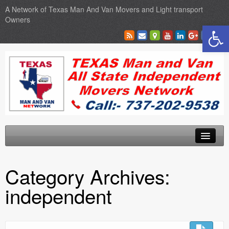
A Network of Texas Man And Van Movers and Light transport
Owners
Open toolbar
Home
Category Archives:
Locations
independent
Sales
SEO Services