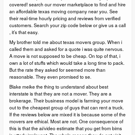
covered! search our mover marketplace to find and hire
an affordable texas moving company near you. See
their real-time hourly pricing and reviews from verified
customers. Search your zip code below or give us a call
, it’s that easy.
My brother told me about texas movers group. When i
called them and asked for a quote i was quite nervous.
A move is not supposed to be cheap. On top of that, i
own a lot of stuffs which would take a long time to pack.
But the rate they asked for seemed more than
reasonable. They even promised to se.
Blake meike the thing to understand about best
interstate is that they are not a mover. They are a
brokerage. Their business model is farming your move
out to the cheapest group of guys that can rent a truck.
If the reviews below are mixed it is because some of the
movers are ethical. Most are not. One consequence of
this is that the ai/video estimate that you get from bims