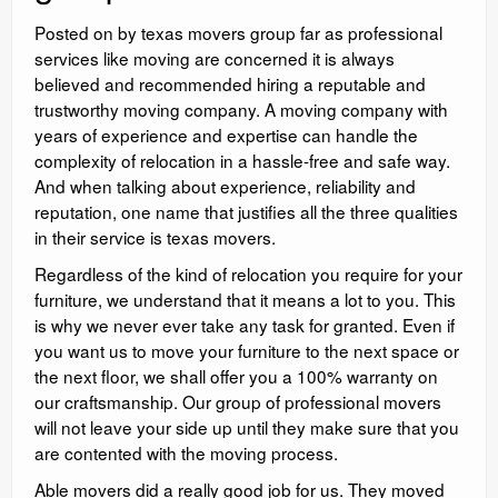
Posted on by texas movers group far as professional
services like moving are concerned it is always
believed and recommended hiring a reputable and
trustworthy moving company. A moving company with
years of experience and expertise can handle the
complexity of relocation in a hassle-free and safe way.
And when talking about experience, reliability and
reputation, one name that justifies all the three qualities
in their service is texas movers.
Regardless of the kind of relocation you require for your
furniture, we understand that it means a lot to you. This
is why we never ever take any task for granted. Even if
you want us to move your furniture to the next space or
the next floor, we shall offer you a 100% warranty on
our craftsmanship. Our group of professional movers
will not leave your side up until they make sure that you
are contented with the moving process.
Able movers did a really good job for us. They moved