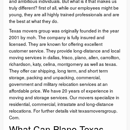
and ambitious individuals. But what is it that makes us
truly different? first of all, while our employees might be
young, they are all highly trained professionals and are
the best at what they do.
Texas movers group was originally founded in the year
2001 by moh. The company is fully insured and
licensed. They are known for offering excellent
customer service. They provide long-distance and local
moving services in dallas, frisco, plano, allen, carrollton,
richardson, katy, celina, montgomery as well as texas.
They offer car shipping, long term, and short term
storage, packing and unpacking, commercial,
government and military relocation services at an
affordable price. We have 20 years of experience in
moving and storage services. Our movers specialize in
residential, commercial, intrastate and long-distance
relocations. For further details visit texasmoversgroup.
Com.
What Can Plano Texas