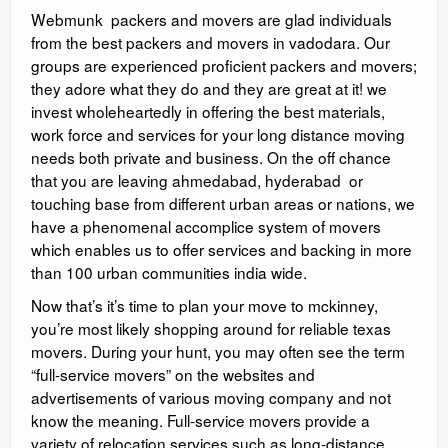
Webmunk packers and movers are glad individuals
from the best packers and movers in vadodara. Our
groups are experienced proficient packers and movers;
they adore what they do and they are great at it! we
invest wholeheartedly in offering the best materials,
work force and services for your long distance moving
needs both private and business. On the off chance
that you are leaving ahmedabad, hyderabad or
touching base from different urban areas or nations, we
have a phenomenal accomplice system of movers
which enables us to offer services and backing in more
than 100 urban communities india wide.
Now that’s it’s time to plan your move to mckinney,
you’re most likely shopping around for reliable texas
movers. During your hunt, you may often see the term
“full-service movers” on the websites and
advertisements of various moving company and not
know the meaning. Full-service movers provide a
variety of relocation services such as long-distance