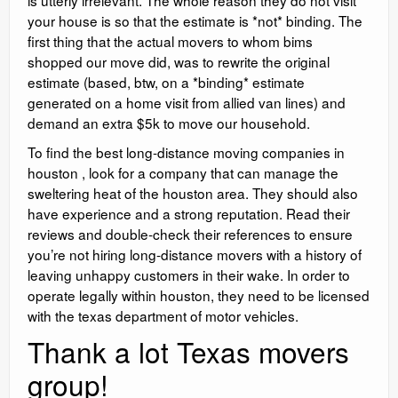
is utterly irrelevant. The whole reason they do not visit
your house is so that the estimate is *not* binding. The
first thing that the actual movers to whom bims
shopped our move did, was to rewrite the original
estimate (based, btw, on a *binding* estimate
generated on a home visit from allied van lines) and
demand an extra $5k to move our household.
To find the best long-distance moving companies in
houston , look for a company that can manage the
sweltering heat of the houston area. They should also
have experience and a strong reputation. Read their
reviews and double-check their references to ensure
you’re not hiring long-distance movers with a history of
leaving unhappy customers in their wake. In order to
operate legally within houston, they need to be licensed
with the texas department of motor vehicles.
Thank a lot Texas movers
group!