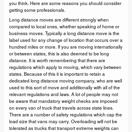
you think. Here are some reasons you should consider
getting some professionals.
Long distance moves are different strongly when
compared to local ones, whether speaking of home or
business moves. Typically a long distance move is the
label used for any change of location that occurs over a
hundred miles or more. If you are moving internationally
or between states, this is also deemed to be long
distance. It is worth remembering that there are
regulations which apply to moving, which vary between
states. Because of this it is important to retain a
dedicated long distance moving company, who are well
used to this sort of move and additionally with all of the
relevant regulations and laws. A lot of people may not
be aware that mandatory weight checks are imposed
on every van of truck that travels across state lines.
There are a number of safety regulations which cap the
load size that vans may carry. Overloading will not be
tolerated as trucks that transport extreme weights can