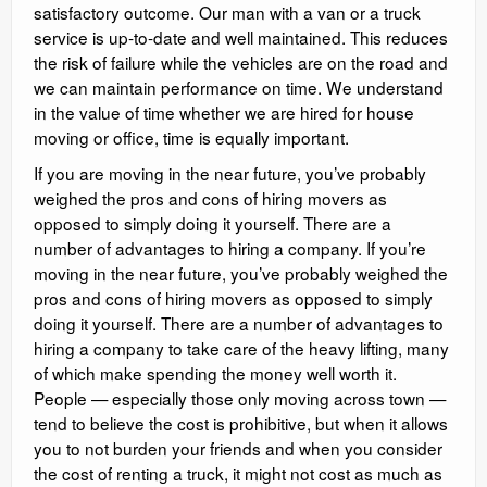
satisfactory outcome. Our man with a van or a truck
service is up-to-date and well maintained. This reduces
the risk of failure while the vehicles are on the road and
we can maintain performance on time. We understand
in the value of time whether we are hired for house
moving or office, time is equally important.
If you are moving in the near future, you’ve probably
weighed the pros and cons of hiring movers as
opposed to simply doing it yourself. There are a
number of advantages to hiring a company. If you’re
moving in the near future, you’ve probably weighed the
pros and cons of hiring movers as opposed to simply
doing it yourself. There are a number of advantages to
hiring a company to take care of the heavy lifting, many
of which make spending the money well worth it.
People — especially those only moving across town —
tend to believe the cost is prohibitive, but when it allows
you to not burden your friends and when you consider
the cost of renting a truck, it might not cost as much as