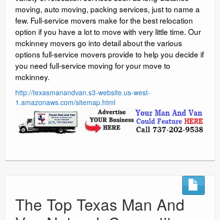
moving, auto moving, packing services, just to name a
few. Full-service movers make for the best relocation
option if you have a lot to move with very little time. Our
mckinney movers go into detail about the various
options full-service movers provide to help you decide if
you need full-service moving for your move to
mckinney.
http://texasmanandvan.s3-website.us-west-
1.amazonaws.com/sitemap.html
The Top Texas Man And