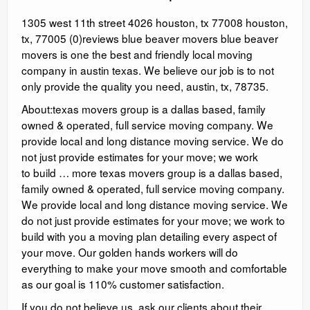
1305 west 11th street 4026 houston, tx 77008 houston,
tx, 77005 (0)reviews blue beaver movers blue beaver
movers is one the best and friendly local moving
company in austin texas. We believe our job is to not
only provide the quality you need, austin, tx, 78735.
About:texas movers group is a dallas based, family
owned & operated, full service moving company. We
provide local and long distance moving service. We do
not just provide estimates for your move; we work
to build … more texas movers group is a dallas based,
family owned & operated, full service moving company.
We provide local and long distance moving service. We
do not just provide estimates for your move; we work to
build with you a moving plan detailing every aspect of
your move. Our golden hands workers will do
everything to make your move smooth and comfortable
as our goal is 110% customer satisfaction.
If you do not believe us, ask our clients about their