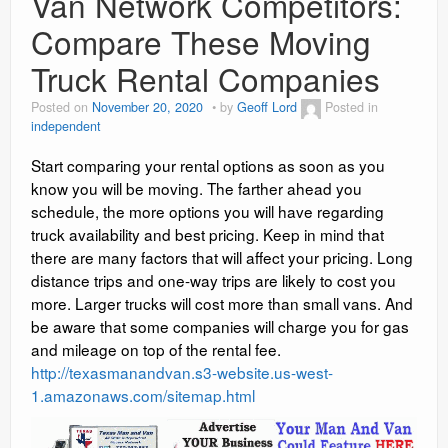
Van Network Competitors:
Compare These Moving
Truck Rental Companies
Posted on
November 20, 2020
by
Geoff Lord
Posted in
independent
Start comparing your rental options as soon as you
know you will be moving. The farther ahead you
schedule, the more options you will have regarding
truck availability and best pricing. Keep in mind that
there are many factors that will affect your pricing. Long
distance trips and one-way trips are likely to cost you
more. Larger trucks will cost more than small vans. And
be aware that some companies will charge you for gas
and mileage on top of the rental fee.
http://texasmanandvan.s3-website.us-west-
1.amazonaws.com/sitemap.html