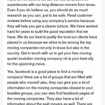
experiences with our long distance movers from texas.
Even if you do believe us, you should do as much
research as you can, just to be safe. Read customer
reviews before using any company’s service because
they will help you get a clearer picture. We have worked
hard for years to build the good reputation that we
have. We do our best to justify the trust our clients have
placed in us because we strive to be among the top
moving companies not only in texas but also in the
country. Get in touch with us to get your free moving
quote! evolution moving company nb is your best ally
for the upcoming move.
Yes, facebook is a good place to find a moving
company! there are a lot of groups that are filled with
people who moved! also, they can give you a lot of
information on the moving companies closest to you!
besides groups, you can also find facebook pages of
the moving companies. They also have a lot of
information about the said movers as well. There are