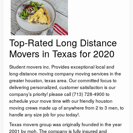
Top-Rated Long Distance
Movers in Texas for 2020
Student movers inc. Provides exceptional local and
long-distance moving company moving services in the
greater houston, texas area. Our committed focus to
delivering personalized, customer satisfaction is our
company’s priority! please call (713) 728-4900 to
schedule your move time with our friendly houston
moving crews made up of anywhere from 2 to 3 men, to
handle any size job for you today!.
Texas movers group was originally founded in the year
2001 by moh. The company is fully insured and