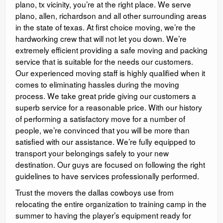
plano, tx vicinity, you’re at the right place. We serve
plano, allen, richardson and all other surrounding areas
in the state of texas. At first choice moving, we’re the
hardworking crew that will not let you down. We’re
extremely efficient providing a safe moving and packing
service that is suitable for the needs our customers.
Our experienced moving staff is highly qualified when it
comes to eliminating hassles during the moving
process. We take great pride giving our customers a
superb service for a reasonable price. With our history
of performing a satisfactory move for a number of
people, we’re convinced that you will be more than
satisfied with our assistance. We’re fully equipped to
transport your belongings safely to your new
destination. Our guys are focused on following the right
guidelines to have services professionally performed.
Trust the movers the dallas cowboys use from
relocating the entire organization to training camp in the
summer to having the player’s equipment ready for