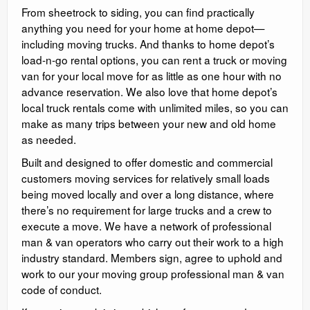
From sheetrock to siding, you can find practically
anything you need for your home at home depot—
including moving trucks. And thanks to home depot’s
load-n-go rental options, you can rent a truck or moving
van for your local move for as little as one hour with no
advance reservation. We also love that home depot’s
local truck rentals come with unlimited miles, so you can
make as many trips between your new and old home
as needed.
Built and designed to offer domestic and commercial
customers moving services for relatively small loads
being moved locally and over a long distance, where
there’s no requirement for large trucks and a crew to
execute a move. We have a network of professional
man & van operators who carry out their work to a high
industry standard. Members sign, agree to uphold and
work to our your moving group professional man & van
code of conduct.