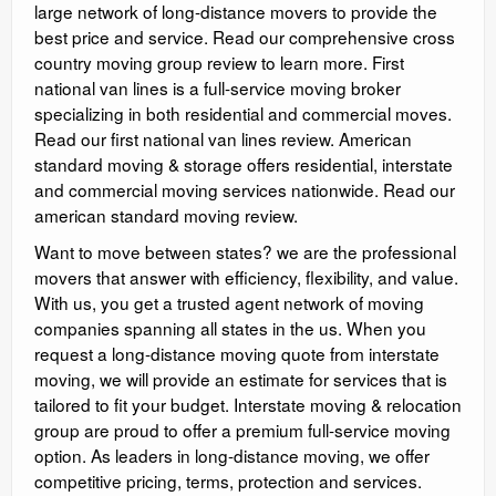
large network of long-distance movers to provide the
best price and service. Read our comprehensive cross
country moving group review to learn more. First
national van lines is a full-service moving broker
specializing in both residential and commercial moves.
Read our first national van lines review. American
standard moving & storage offers residential, interstate
and commercial moving services nationwide. Read our
american standard moving review.
Want to move between states? we are the professional
movers that answer with efficiency, flexibility, and value.
With us, you get a trusted agent network of moving
companies spanning all states in the us. When you
request a long-distance moving quote from interstate
moving, we will provide an estimate for services that is
tailored to fit your budget. Interstate moving & relocation
group are proud to offer a premium full-service moving
option. As leaders in long-distance moving, we offer
competitive pricing, terms, protection and services.