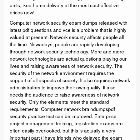
units, ikea home delivery at the most cost-effective
prices now!.
Computer network security exam dumps released with
latest pdf questions and vce is a problem that is highly
valued at present. Network security affects people all
the time. Nowadays, people are rapidly developing
through network security technology. More and more
network technologies are actual questions playing our
lives and raising awareness of network security. The
security of the network environment requires the
support of all aspects of society. It also requires network
administrators to improve their own quality. It also
needs the audience to raise awareness of network
security. Only the elements meet the standard
requirements. Computer network braindumpspdf
security practice test can be improved. Enterprise
project management training, registration exams are
often easily overlooked, but this is actually a very
important part (i have friends who delayed the exam