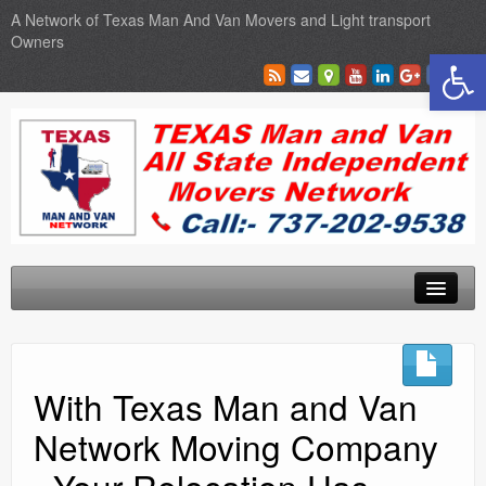
A Network of Texas Man And Van Movers and Light transport
Owners
Open toolbar
Home
Locations
With Texas Man and Van
Sales
Network Moving Company
SEO Services