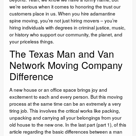
we’re serious when it comes to honoring the trust our
customers place in us. When you hire adamantine
spine moving, you’re not just hiring movers – you’re
hiring individuals with degrees in criminal justice, music,
or history who support our community, the planet, and
your priceless things.
The Texas Man and Van
Network Moving Company
Difference
A new house or an office space brings joy and
excitement to each and every person. But this moving
process at the same time can be an extremely a very
tiring job. This involves the critical works like packing,
unpacking and carrying all your belongings from your
old house to the new one. In the last part (part 1), of this
article regarding the basic differences between a man