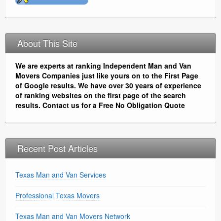
About This Site
We are experts at ranking Independent Man and Van
Movers Companies just like yours on to the First Page
of Google results. We have over 30 years of experience
of ranking websites on the first page of the search
results. Contact us for a Free No Obligation Quote
Recent Post Articles
Texas Man and Van Services
Professional Texas Movers
Texas Man and Van Movers Network