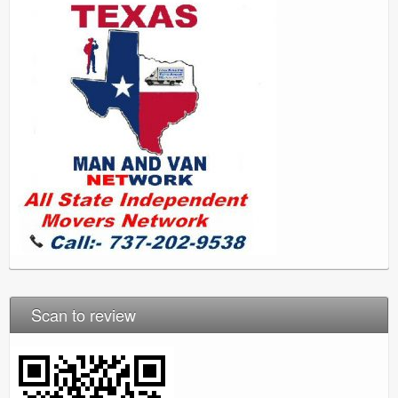
Scan to review