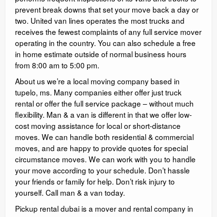
prevent break downs that set your move back a day or
two. United van lines operates the most trucks and
receives the fewest complaints of any full service mover
operating in the country. You can also schedule a free
in home estimate outside of normal business hours
from 8:00 am to 5:00 pm.
About us we’re a local moving company based in
tupelo, ms. Many companies either offer just truck
rental or offer the full service package – without much
flexibility. Man & a van is different in that we offer low-
cost moving assistance for local or short-distance
moves. We can handle both residential & commercial
moves, and are happy to provide quotes for special
circumstance moves. We can work with you to handle
your move according to your schedule. Don’t hassle
your friends or family for help. Don’t risk injury to
yourself. Call man & a van today.
Pickup rental dubai is a mover and rental company in