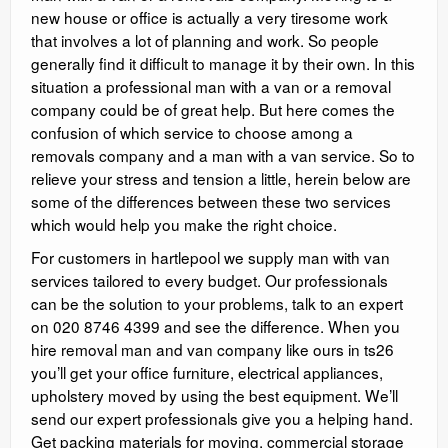
new house or office is actually a very tiresome work
that involves a lot of planning and work. So people
generally find it difficult to manage it by their own. In this
situation a professional man with a van or a removal
company could be of great help. But here comes the
confusion of which service to choose among a
removals company and a man with a van service. So to
relieve your stress and tension a little, herein below are
some of the differences between these two services
which would help you make the right choice.
For customers in hartlepool we supply man with van
services tailored to every budget. Our professionals
can be the solution to your problems, talk to an expert
on 020 8746 4399 and see the difference. When you
hire removal man and van company like ours in ts26
you’ll get your office furniture, electrical appliances,
upholstery moved by using the best equipment. We’ll
send our expert professionals give you a helping hand.
Get packing materials for moving, commercial storage