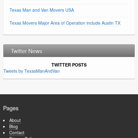
Texas Man and Van Movers USA
Texas Movers Major Area of Operation include Austin TX
Twitter News
TWITTER POSTS
Tweets by TexasManAndVan
Pages
About
Blog
Contact