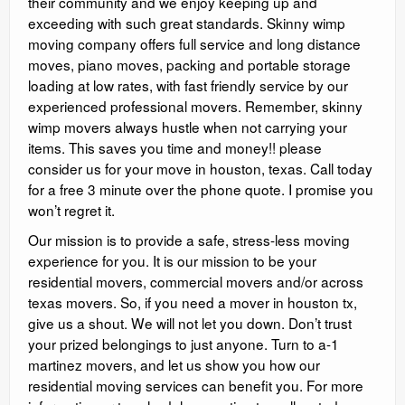
their community and we enjoy keeping up and
exceeding with such great standards. Skinny wimp
moving company offers full service and long distance
moves, piano moves, packing and portable storage
loading at low rates, with fast friendly service by our
experienced professional movers. Remember, skinny
wimp movers always hustle when not carrying your
items. This saves you time and money!! please
consider us for your move in houston, texas. Call today
for a free 3 minute over the phone quote. I promise you
won’t regret it.
Our mission is to provide a safe, stress-less moving
experience for you. It is our mission to be your
residential movers, commercial movers and/or across
texas movers. So, if you need a mover in houston tx,
give us a shout. We will not let you down. Don’t trust
your prized belongings to just anyone. Turn to a-1
martinez movers, and let us show you how our
residential moving services can benefit you. For more