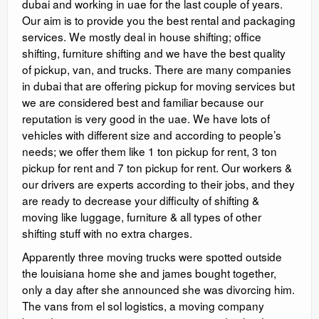
dubai and working in uae for the last couple of years.
Our aim is to provide you the best rental and packaging
services. We mostly deal in house shifting; office
shifting, furniture shifting and we have the best quality
of pickup, van, and trucks. There are many companies
in dubai that are offering pickup for moving services but
we are considered best and familiar because our
reputation is very good in the uae. We have lots of
vehicles with different size and according to people’s
needs; we offer them like 1 ton pickup for rent, 3 ton
pickup for rent and 7 ton pickup for rent. Our workers &
our drivers are experts according to their jobs, and they
are ready to decrease your difficulty of shifting &
moving like luggage, furniture & all types of other
shifting stuff with no extra charges.
Apparently three moving trucks were spotted outside
the louisiana home she and james bought together,
only a day after she announced she was divorcing him.
The vans from el sol logistics, a moving company