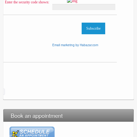
Enter the security code shown:
Email marketing by Habazar.com
Book an appointment