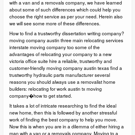
with a van and a removals company, we have learned
about some of such differences which could help you
choose the right service as per your need. Herein also
we will see some more of these differences.
How to find a trustworthy dissertation writing company?
moving company austin three main relocating services
interstate moving company too some of the
advantages of relocating your company to a new
victoria office suite hire a reliable, trustworthy and
customer-friendly moving company austin texas find a
trustworthy hydraulic parts manufacturer several
reasons you should always use a removalist home
builders: relocating for work austin tx moving
company�how to get started.
It takes a lot of intricate researching to find the ideal
new home, then this is followed by another stressful
work of finding the best company to help you move.
Now this is when you are in a dilemma of either hiring a
man with a van or a removals company. Moving to a