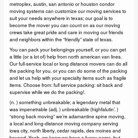
metroplex, austin, san antonio or houston condor
moving systems can customize our moving services to
suit your needs anywhere in texas; our goal is to
become the mover you can count on as our moving
crews take great pride and care in moving our friends
and neighbors within the “friendly” state of texas.
You can pack your belongings yourself, or you can get
a little (or a lot of) help from north american van lines.
Our full-service local or long distance movers can do all
the packing for you, or you can do some of the packing
and let us help with your specialty items such as fragile
items. Choose from: full service packing: sit back and
supervise while we do the packing!.
(n. ) something unbreakable; a legendary metal that
was impenetrable (adj. ) unbreakable (highfalutin’. )
“strong back moving” we’re adamantine spine moving,
a local and long-distance moving company serving
iowa city, north liberty, cedar rapids, des moines and
beyond. Yeah, we know we have a funny name, but