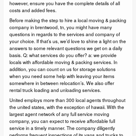
however, ensure you have the complete details of all
costs and added fees.
Before making the step to hire a local moving & packing
company in brentwood, tn, you might have many
questions in regards to the services and company of
your choice. If that’s us, we’d love to shine a light on the
answers to some relevant questions we get on a daily
basis. Q: what services do you offer? a: we provide
locals with affordable moving & packing services. In
addition, you can count on us for storage solutions
when you need some help with leaving your items
somewhere in between relocation’s. We also offer
rental truck loading and unloading services.
United employs more than 300 local agents throughout
the united states, with the exception of hawaii. With the
largest agent network of any full service moving
company, you can expect to receive affordable full
service in a timely manner. The company diligently
performs frequent inspections of its vans and trucks to