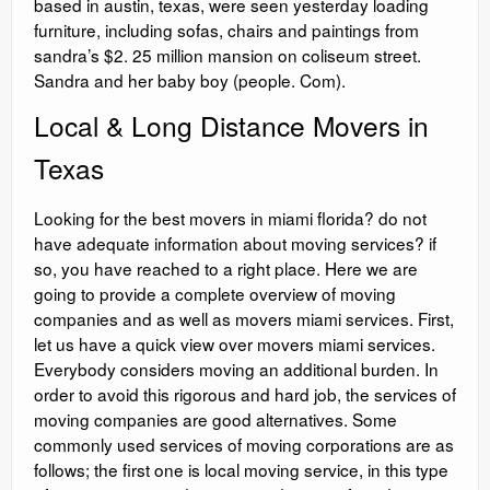
based in austin, texas, were seen yesterday loading
furniture, including sofas, chairs and paintings from
sandra’s $2. 25 million mansion on coliseum street.
Sandra and her baby boy (people. Com).
Local & Long Distance Movers in
Texas
Looking for the best movers in miami florida? do not
have adequate information about moving services? if
so, you have reached to a right place. Here we are
going to provide a complete overview of moving
companies and as well as movers miami services. First,
let us have a quick view over movers miami services.
Everybody considers moving an additional burden. In
order to avoid this rigorous and hard job, the services of
moving companies are good alternatives. Some
commonly used services of moving corporations are as
follows; the first one is local moving service, in this type