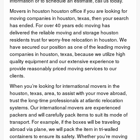
information or to schedule an estimate, call us today.
Movers in houston houston office if you are looking for
moving companies in houston, texas, then your search
has ended. For over 40 years edc moving has
delivered the reliable moving and storage houston
residents trust for worry-free relocation in houston. We
have secured our position as one of the leading moving
companies in houston, texas, because we utilize high
quality equipment and our extensive experience to
provide reasonably priced moving services to our
clients.
When you’re looking for international movers in the
houston, texas, area, to assist with your move abroad,
trust the long-time professionals at atlantic relocation
systems. Our international movers are experienced
packers and will carefully pack items to suit its mode of
transport. For example, if the boxes will be traveling
abroad via plane, we will pack the item in tri-walled
containers to ensure its safety. Whether you’re moving