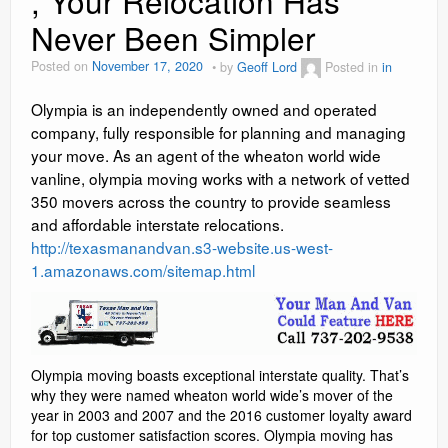
, Your Relocation Has
Never Been Simpler
Social Media Marketing
Posted on
November 17, 2020
by
Geoff Lord
Posted in
in
Video Information
Olympia is an independently owned and operated
Blog
company, fully responsible for planning and managing
your move. As an agent of the wheaton world wide
Contact
vanline, olympia moving works with a network of vetted
reviews
350 movers across the country to provide seamless
and affordable interstate relocations.
http://texasmanandvan.s3-website.us-west-
1.amazonaws.com/sitemap.html
Olympia moving boasts exceptional interstate quality. That’s
why they were named wheaton world wide’s mover of the
year in 2003 and 2007 and the 2016 customer loyalty award
for top customer satisfaction scores. Olympia moving has