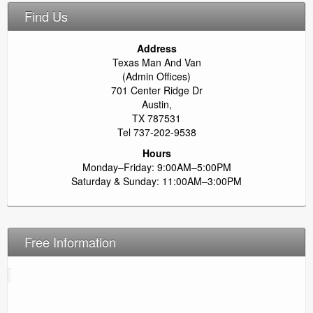
Find Us
Address
Texas Man And Van
(Admin Offices)
701 Center Ridge Dr
Austin,
TX 787531
Tel 737-202-9538
Hours
Monday–Friday: 9:00AM–5:00PM
Saturday & Sunday: 11:00AM–3:00PM
Free Information