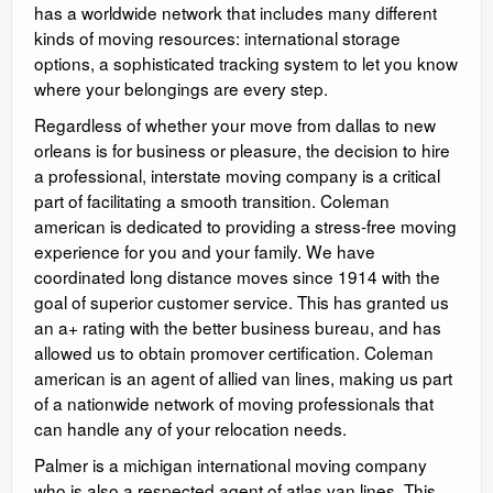
has a worldwide network that includes many different
kinds of moving resources: international storage
options, a sophisticated tracking system to let you know
where your belongings are every step.
Regardless of whether your move from dallas to new
orleans is for business or pleasure, the decision to hire
a professional, interstate moving company is a critical
part of facilitating a smooth transition. Coleman
american is dedicated to providing a stress-free moving
experience for you and your family. We have
coordinated long distance moves since 1914 with the
goal of superior customer service. This has granted us
an a+ rating with the better business bureau, and has
allowed us to obtain promover certification. Coleman
american is an agent of allied van lines, making us part
of a nationwide network of moving professionals that
can handle any of your relocation needs.
Palmer is a michigan international moving company
who is also a respected agent of atlas van lines. This