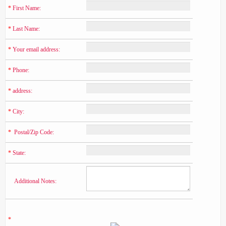
*
 First Name:
*
 Last Name:
*
 Your email address:
*
 Phone:
*
 address:
*
 City:
*
  Postal/Zip Code:
*
 State:
    Additional Notes:
*