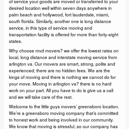
of service your goods are moved or transferred to your
desired location well within seven days anywhere in
palm beach and hollywood, fort lauderdale, miami,
south florida. Similarly, another one is long distance
service, in this type of service moving and
transportation facility is offered for more than forty-eight
states.
Why choose mvd movers? we offer the lowest rates on
local, long distance and interstate moving service from
arlington va. Our movers are smart, strong, polite and
experienced; there are no hidden fees. We are the
kings of moving and there is nothing we cannot do for
your move. Moving in arlington va? there is no hard
work on your part. All you have to do is give us a call
and we will take care of the rest.
Welcome to the little guys movers’ greensboro location.
We’re a greensboro moving company that’s committed
to honest work and being involved in our community.
We know that moving is stressful, so our company has