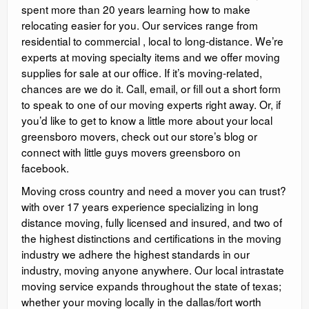
spent more than 20 years learning how to make
relocating easier for you. Our services range from
residential to commercial , local to long-distance. We’re
experts at moving specialty items and we offer moving
supplies for sale at our office. If it’s moving-related,
chances are we do it. Call, email, or fill out a short form
to speak to one of our moving experts right away. Or, if
you’d like to get to know a little more about your local
greensboro movers, check out our store’s blog or
connect with little guys movers greensboro on
facebook.
Moving cross country and need a mover you can trust?
with over 17 years experience specializing in long
distance moving, fully licensed and insured, and two of
the highest distinctions and certifications in the moving
industry we adhere the highest standards in our
industry, moving anyone anywhere. Our local intrastate
moving service expands throughout the state of texas;
whether your moving locally in the dallas/fort worth