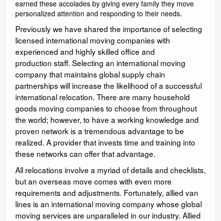
earned these accolades by giving every family they move
personalized attention and responding to their needs.
Previously we have shared the importance of selecting
licensed international moving companies with
experienced and highly skilled office and
production staff. Selecting an international moving
company that maintains global supply chain
partnerships will increase the likelihood of a successful
international relocation. There are many household
goods moving companies to choose from throughout
the world; however, to have a working knowledge and
proven network is a tremendous advantage to be
realized. A provider that invests time and training into
these networks can offer that advantage.
All relocations involve a myriad of details and checklists,
but an overseas move comes with even more
requirements and adjustments. Fortunately, allied van
lines is an international moving company whose global
moving services are unparalleled in our industry. Allied