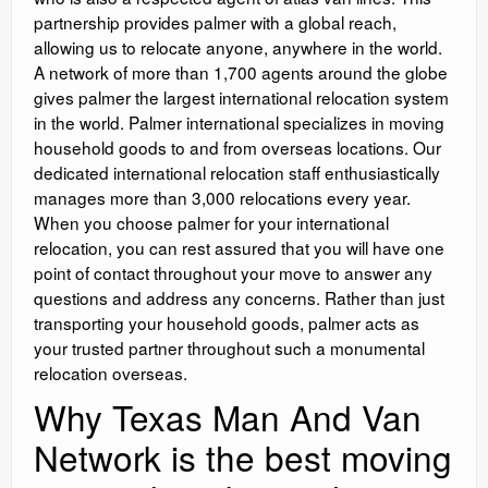
partnership provides palmer with a global reach,
allowing us to relocate anyone, anywhere in the world.
A network of more than 1,700 agents around the globe
gives palmer the largest international relocation system
in the world. Palmer international specializes in moving
household goods to and from overseas locations. Our
dedicated international relocation staff enthusiastically
manages more than 3,000 relocations every year.
When you choose palmer for your international
relocation, you can rest assured that you will have one
point of contact throughout your move to answer any
questions and address any concerns. Rather than just
transporting your household goods, palmer acts as
your trusted partner throughout such a monumental
relocation overseas.
Why Texas Man And Van
Network is the best moving