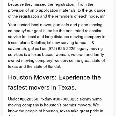
because they missed the registration). From the
provision of pmp application materials, to the guidance
of the registration and the reminders of each node, mr.
Your trusted local mover, gun safe and piano moving
company! our goal is the be the best rated relocation
service for local and long distance moving company in
frisco, plano & dallas, tx! now serving tampa, fl &
savannah, ga! call us (972) 625-2225 legacy moving
services is a texas based, woman, veteran and family
owned moving company! we service the great state of
texas and the state of florida!.
Houston Movers: Experience the
fastest movers in Texas.
Usdot #2828558 | txdmv #007003325c skinny wimp
moving company is houston’s premier movers. We
know the people of houston, texas take great pride in