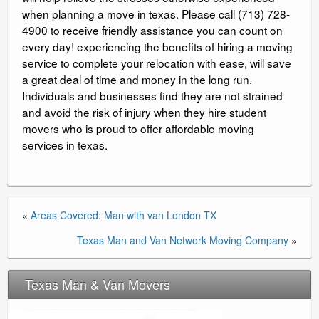
when planning a move in texas. Please call (713) 728-
4900 to receive friendly assistance you can count on
every day! experiencing the benefits of hiring a moving
service to complete your relocation with ease, will save
a great deal of time and money in the long run.
Individuals and businesses find they are not strained
and avoid the risk of injury when they hire student
movers who is proud to offer affordable moving
services in texas.
«
Areas Covered: Man with van London TX
Texas Man and Van Network Moving Company
»
Texas Man & Van Movers