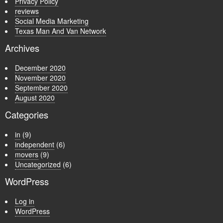
Privacy Policy
reviews
Social Media Marketing
Texas Man And Van Network
Archives
December 2020
November 2020
September 2020
August 2020
Categories
in
(9)
independent
(6)
movers
(9)
Uncategorized
(6)
WordPress
Log in
WordPress