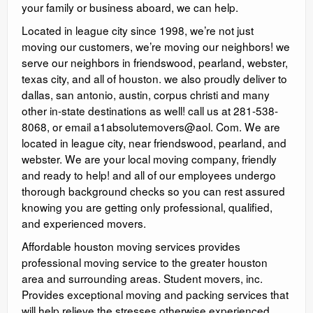
your family or business aboard, we can help.
Located in league city since 1998, we’re not just
moving our customers, we’re moving our neighbors! we
serve our neighbors in friendswood, pearland, webster,
texas city, and all of houston. ​we also proudly deliver to
dallas, san antonio, austin, corpus christi and many
other in-state destinations as well! call us at 281-538-
8068, or email a1absolutemovers@aol. Com. We are
located in league city, near friendswood, pearland, and
webster. We are your local moving company, friendly
and ready to help! and all of our employees undergo
thorough background checks so you can rest assured
knowing you are getting only professional, qualified,
and experienced movers.
Affordable houston moving services provides
professional moving service to the greater houston
area and surrounding areas. Student movers, inc.
Provides exceptional moving and packing services that
will help relieve the stresses otherwise experienced