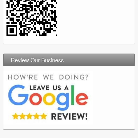
Review Our Business