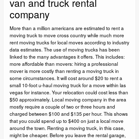
van and truck rental
company
More than a million americans are estimated to rent a
moving truck to move cross country while much more
rent moving trucks for local moves according to industry
data estimates. The use of moving trucks has been
linked to the many advantages it offers. This includes:
more affordable than movers: hiring a professional
mover is more costly than renting a moving truck in
some circumstances. It will cost around $20 to rent a
small 10-foot u-haul moving truck for a move within las
vegas for instance. Your relocation could cost less than
$50 approximately. Local moving company in the area
mostly require a couple of two or three hours and
charged between $100 and $135 per hour. This shows
that you could spend up to $400 on just a local move
around the town. Renting a moving truck, in this case,
might be cheaper. Before you leave the rental garage,